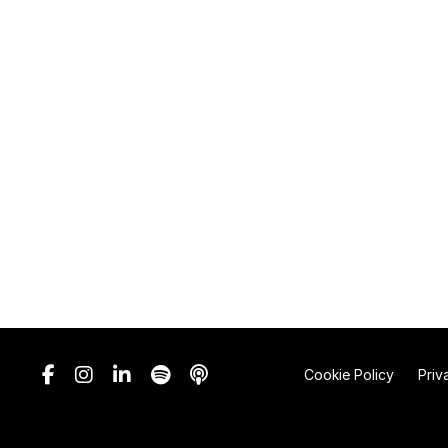
Cookie Policy
Priv