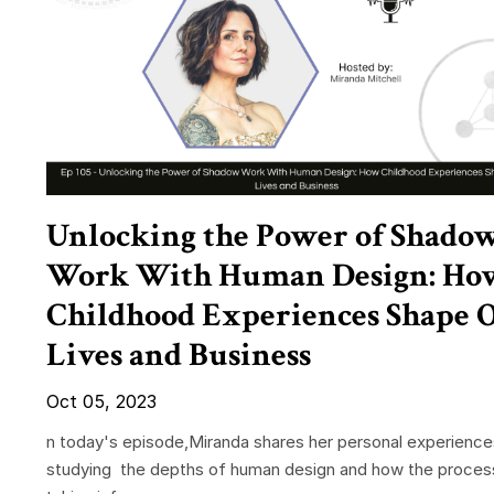
Unlocking the Power of Shado
Work With Human Design: Ho
Childhood Experiences Shape 
Lives and Business
Oct 05, 2023
n today's episode,Miranda shares her personal experience
studying the depths of human design and how the proces