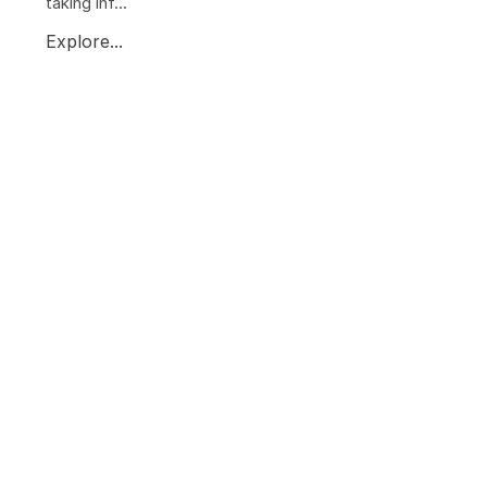
taking inf...
Explore...