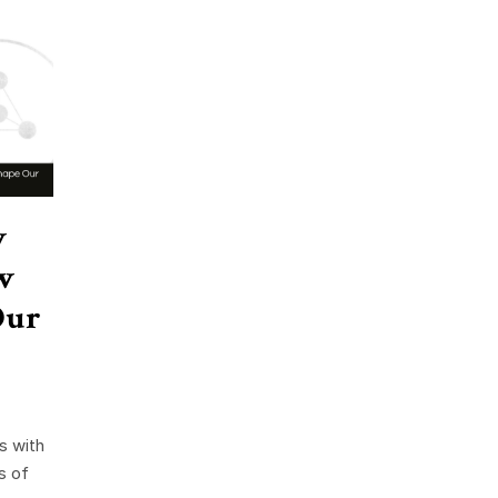
w
w
Our
s with
s of