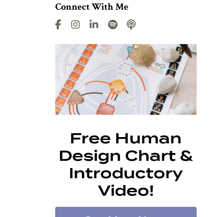
Connect With Me
Free Human
Design Chart &
Introductory
Video!