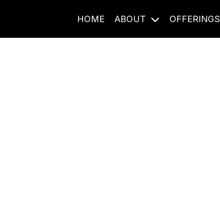
HOME
ABOUT
OFFERING
Journal Entries
ome frequency. Notes, stories, and reflections from the pod