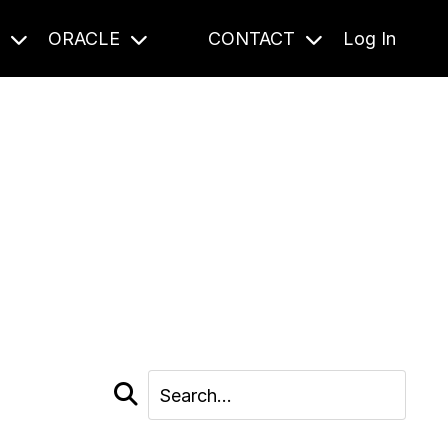
S
ORACLE
CONTACT
Log In
cast and beyond.