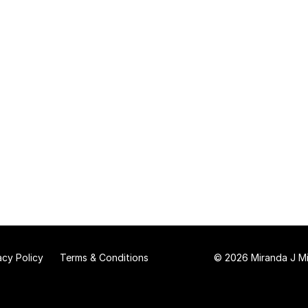
acy Policy
Terms & Conditions
© 2026 Miranda J Mit