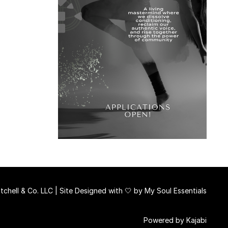
chell & Co. LLC | Site Designed with 🤍 by
My Soul Essentials
Powered by Kajabi