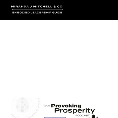
Where words bec