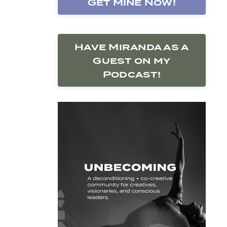
Get Mine Now!
Have Miranda as a
Guest on my
Podcast!