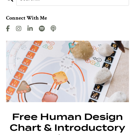
Connect With Me
Free Human Design
Chart & Introductory