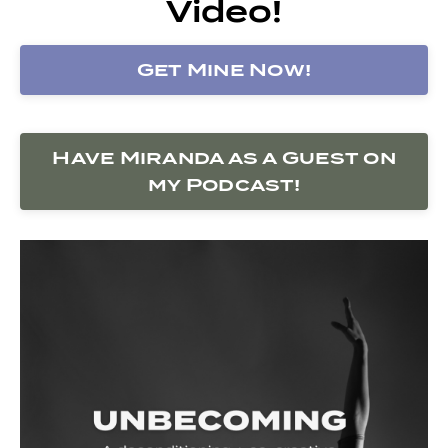
Video!
Get Mine Now!
Have Miranda as a Guest on
my Podcast!