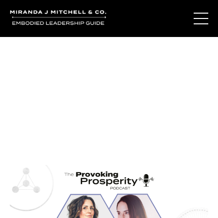
Journal Entries
Where words become frequency. Notes, stories, and
reflections from the podcast and beyond.