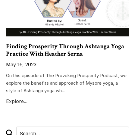
Finding Prosperity Through Ashtanga Yoga
Practice With Heather Serna
May 16, 2023
On this episode of The Provoking Prosperity Podcast, we
explore the benefits and approach of Mysore yoga, a
style of Ashtanga yoga wh...
Explore...