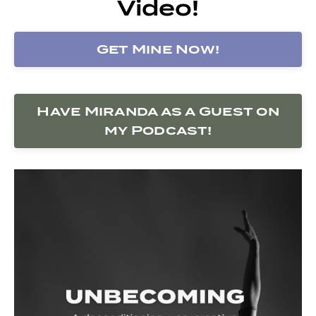
Video!
Get Mine Now!
Have Miranda as a Guest on
my Podcast!