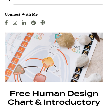
Connect With Me
Free Human Design
Chart & Introductory