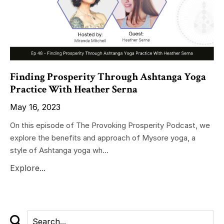
Finding Prosperity Through Ashtanga Yoga
Practice With Heather Serna
May 16, 2023
On this episode of The Provoking Prosperity Podcast, we
explore the benefits and approach of Mysore yoga, a
style of Ashtanga yoga wh...
Explore...