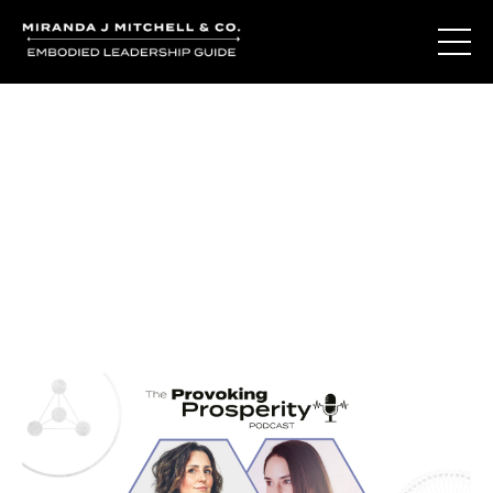
Journal Entries
Where words become frequency. Notes, stories, and
reflections from the podcast and beyond.