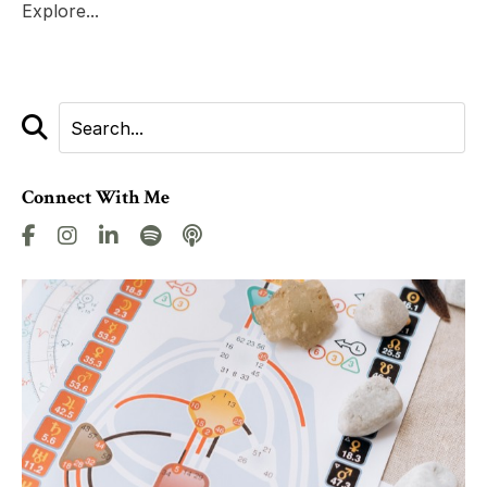
Explore...
Connect With Me