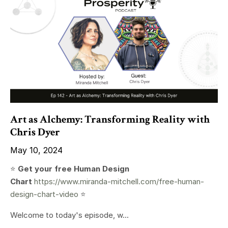
Art as Alchemy: Transforming Reality with
Chris Dyer
May 10, 2024
⭐️
Get your free Human Design
Chart
https://www.miranda-mitchell.com/free-human-
design-chart-video
⭐️
Welcome to today's episode, w...