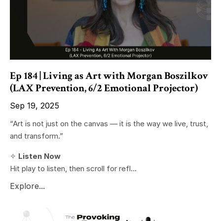
Ep 184 | Living as Art with Morgan Boszilkov
(LAX Prevention, 6/2 Emotional Projector)
Sep 19, 2025
“Art is not just on the canvas — it is the way we live, trust,
and transform.”
✧
Listen Now
Hit play to listen, then scroll for refl...
Explore...