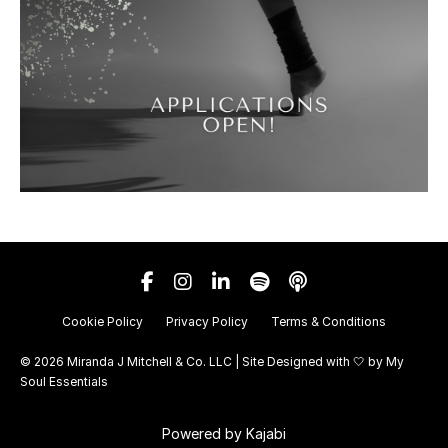
Cookie Policy
Privacy Policy
Terms & Conditions
© 2026 Miranda J Mitchell & Co. LLC | Site Designed with 🤍 by
My
Soul Essentials
Powered by Kajabi