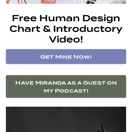
Free Human Design
Chart & Introductory
Video!
Get Mine Now!
Have Miranda as a Guest on
my Podcast!