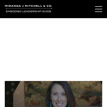
Journal Entries
Where words become frequency. Notes, stories, and
reflections from the podcast and beyond.