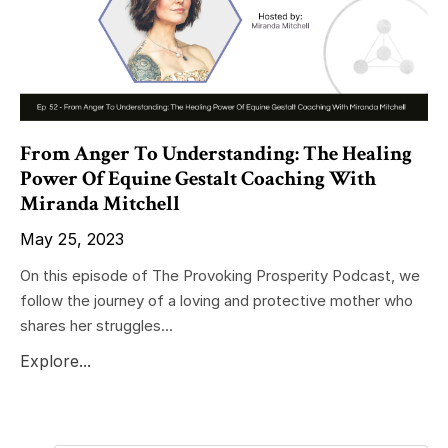
From Anger To Understanding: The Healing
Power Of Equine Gestalt Coaching With
Miranda Mitchell
May 25, 2023
On this episode of The Provoking Prosperity Podcast, we
follow the journey of a loving and protective mother who
shares her struggles...
Explore...