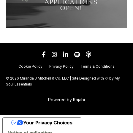
Cookie Policy
Privacy Policy
Terms & Conditions
© 2026 Miranda J Mitchell & Co. LLC | Site Designed with 🤍 by
My
Soul Essentials
Powered by Kajabi
Your Privacy Choices
Notice at collection