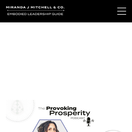
Journal Entries
Where words become frequency. Notes, stories, and
reflections from the podcast and beyond.