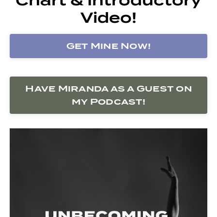
Video!
Get Mine Now!
Have Miranda as a Guest on
my Podcast!