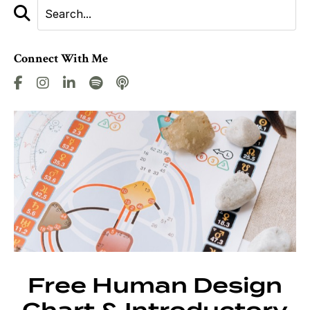
Connect With Me
Free Human Design
Chart & Introductory