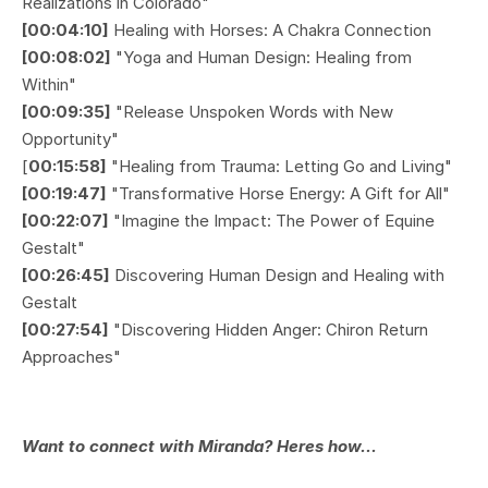
Realizations in Colorado"
[00:04:10]
Healing with Horses: A Chakra Connection
[00:08:02]
"Yoga and Human Design: Healing from
Within"
[00:09:35]
"Release Unspoken Words with New
Opportunity"
[
00:15:58]
"Healing from Trauma: Letting Go and Living"
[00:19:47]
"Transformative Horse Energy: A Gift for All"
[00:22:07]
"Imagine the Impact: The Power of Equine
Gestalt"
[00:26:45]
Discovering Human Design and Healing with
Gestalt
[00:27:54]
"Discovering Hidden Anger: Chiron Return
Approaches"
Want to connect with Miranda? Heres how...