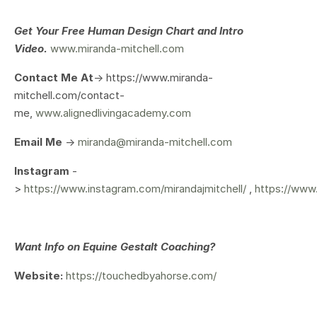
Get Your
Free Human Design Chart and Intro
Video.
www.miranda-mitchell.com
Contact Me At
-> https://www.miranda-
mitchell.com/contact-
me,
www.alignedlivingacademy.com
Email Me
->
miranda@miranda-mitchell.com
Instagram
-
>
https://www.instagram.com/mirandajmitchell/
,
https://www
Want Info on Equine Gestalt Coaching?
Website:
https://touchedbyahorse.com/