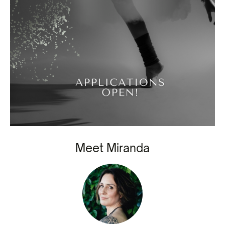
Meet Miranda