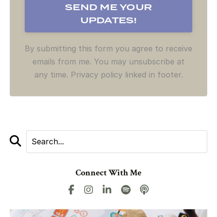
By submitting this form you agree to receive
emails from me. You may unsubscribe at
any time. Privacy policy linked in footer.
Connect With Me