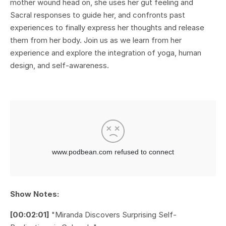
mother wound head on, she uses her gut feeling and
Sacral responses to guide her, and confronts past
experiences to finally express her thoughts and release
them from her body. Join us as we learn from her
experience and explore the integration of yoga, human
design, and self-awareness.
Show Notes:
[00:02:01]
"Miranda Discovers Surprising Self-