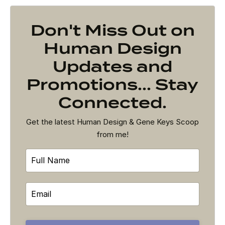
Don't Miss Out on
Human Design
Updates and
Promotions... Stay
Connected.
Get the latest Human Design & Gene Keys Scoop
from me!