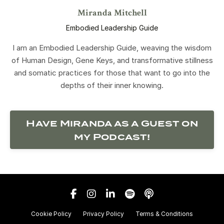
Miranda Mitchell
Embodied Leadership Guide
I am an Embodied Leadership Guide, weaving the wisdom
of Human Design, Gene Keys, and transformative stillness
and somatic practices for those that want to go into the
depths of their inner knowing.
Have Miranda as a Guest on
my Podcast!
Cookie Policy
Privacy Policy
Terms & Conditions