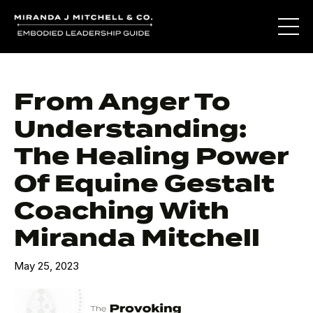
From Anger To
Understanding:
The Healing Power
Of Equine Gestalt
Coaching With
Miranda Mitchell
May 25, 2023