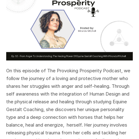
On this episode of The Provoking Prosperity Podcast, we
follow the journey of a loving and protective mother who
shares her struggles with anger and self-healing. Through
self awareness with the integration of Human Design and
the physical release and healing through studying Equine
Gestalt Coaching, she discovers her unique personality
type and a deep connection with horses that helps her
balance, heal and energize, herself. Her journey involves
releasing physical trauma from her cells and tackling her