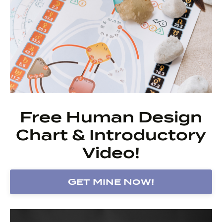
Free Human Design
Chart & Introductory
Video!
Get Mine Now!