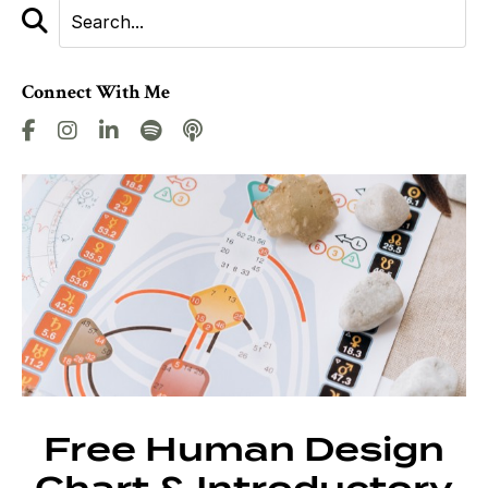
Connect With Me
Free Human Design
Chart & Introductory