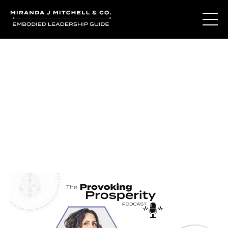
Journal Entries
Where words become frequency. Notes, stories, and
reflections from the podcast and beyond.