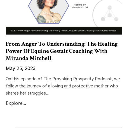
From Anger To Understanding: The Healing
Power Of Equine Gestalt Coaching With
Miranda Mitchell
May 25, 2023
On this episode of The Provoking Prosperity Podcast, we
follow the journey of a loving and protective mother who
shares her struggles...
Explore...