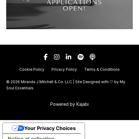
Cookie Policy
Privacy Policy
Terms & Conditions
© 2026 Miranda J Mitchell & Co. LLC | Site Designed with 🤍 by
My
Soul Essentials
Powered by Kajabi
Your Privacy Choices
Notice at collection