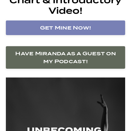
Video!
Get Mine Now!
Have Miranda as a Guest on
my Podcast!