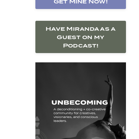
Get Mine Now!
Have Miranda as a
Guest on my
Podcast!