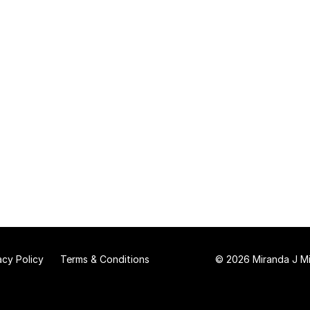
acy Policy
Terms & Conditions
© 2026 Miranda J Mit