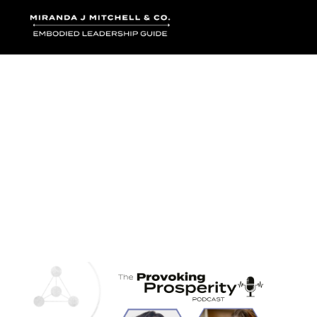
Where words bec