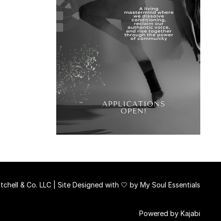
chell & Co. LLC | Site Designed with 🤍 by
My Soul Essentials
Powered by Kajabi