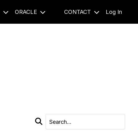
S
ORACLE
CONTACT
Log In
cast and beyond.