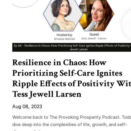
Resilience in Chaos: How
Prioritizing Self-Care Ignites
Ripple Effects of Positivity Wi
Tess Jewell Larsen
Aug 08, 2023
Welcome back to The Provoking Prosperity Podcast. Tod
dive deep into the complexities of life, growth, and self-