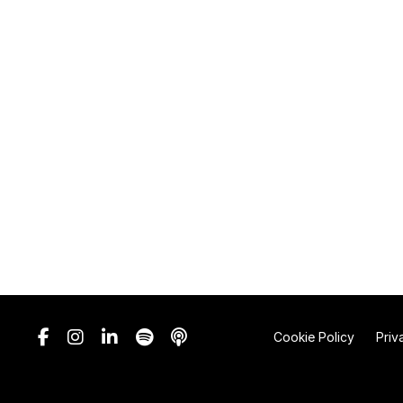
Cookie Policy
Priv