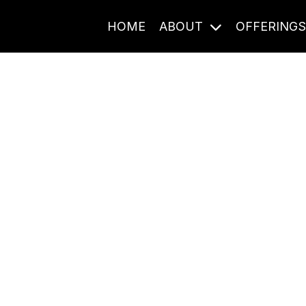
HOME
ABOUT
OFFERING
Journal Entries
ome frequency. Notes, stories, and reflections from the pod