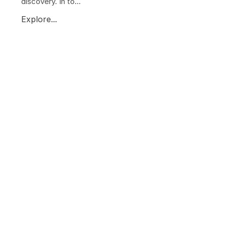
discovery. In to...
Explore...