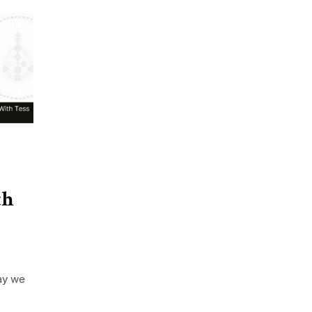
th
ay we