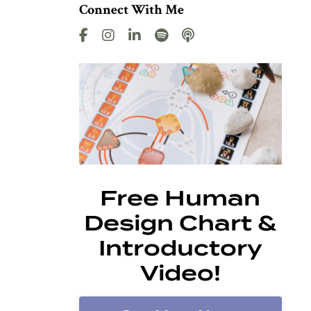
Connect With Me
Free Human
Design Chart &
Introductory
Video!