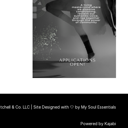
chell & Co. LLC | Site Designed with 🤍 by
My Soul Essentials
Powered by Kajabi