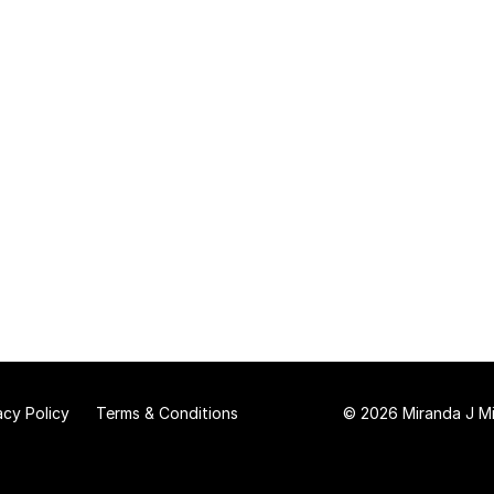
acy Policy
Terms & Conditions
© 2026 Miranda J Mit