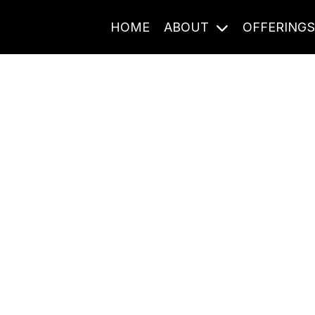
HOME
ABOUT
OFFERING
Journal Entries
ome frequency. Notes, stories, and reflections from the pod