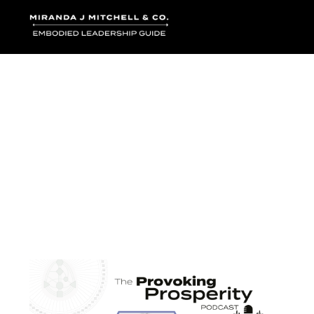
Where words bec