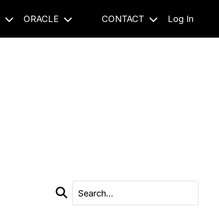
S
ORACLE
CONTACT
Log In
cast and beyond.