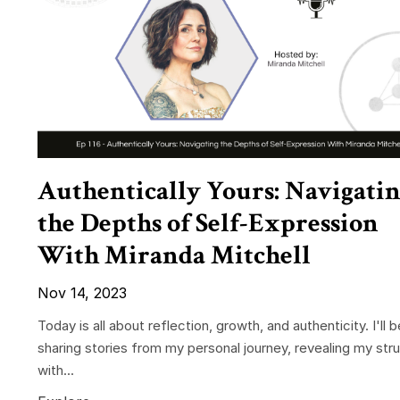
Authentically Yours: Navigati
the Depths of Self-Expression
With Miranda Mitchell
Nov 14, 2023
Today is all about reflection, growth, and authenticity. I'll b
sharing stories from my personal journey, revealing my str
with...