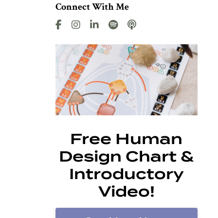
Connect With Me
Free Human
Design Chart &
Introductory
Video!