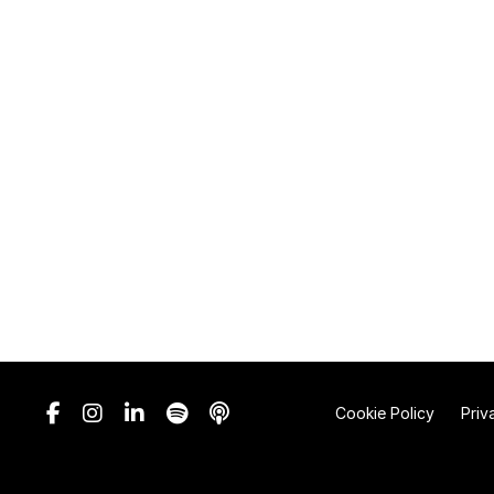
Cookie Policy
Priv