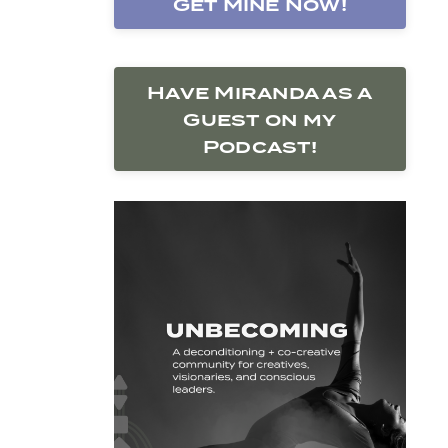
Get Mine Now!
Have Miranda as a
Guest on my
Podcast!