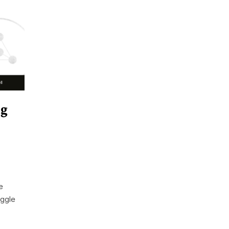
ng
e
uggle