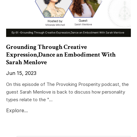
Grounding Through Creative
Expression,Dance an Embodiment With
Sarah Menlove
Jun 15, 2023
On this episode of The Provoking Prosperity podcast, the
guest Sarah Menlove is back to discuss how personality
types relate to the "...
Explore...