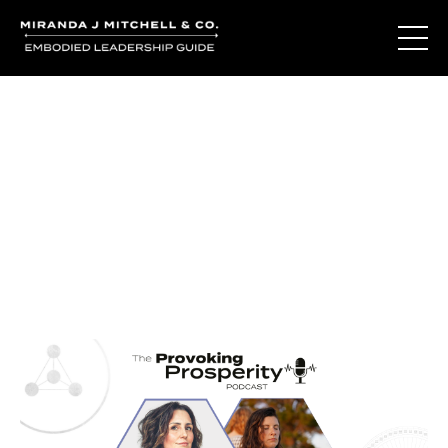
Journal Entries
Where words become frequency. Notes, stories, and
reflections from the podcast and beyond.