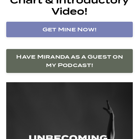
Video!
Get Mine Now!
Have Miranda as a Guest on
my Podcast!