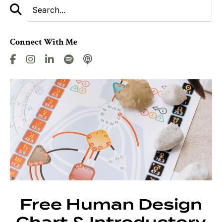
Connect With Me
Free Human Design
Chart & Introductory