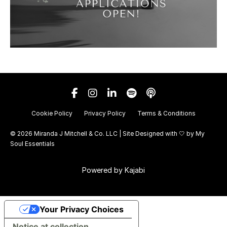
Cookie Policy
Privacy Policy
Terms & Conditions
© 2026 Miranda J Mitchell & Co. LLC | Site Designed with 🤍 by
My
Soul Essentials
Powered by Kajabi
Your Privacy Choices
Notice at collection