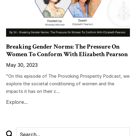
Breaking Gender Norms: The Pressure On
Women To Conform With Elizabeth Pearson
May 30, 2023
"On this episode of The Provoking Prosperity Podcast, we
explore the societal conditioning of women and the
impacts it has on their c...
Explore...