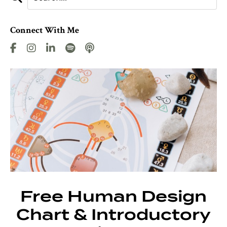
Connect With Me
Free Human Design
Chart & Introductory