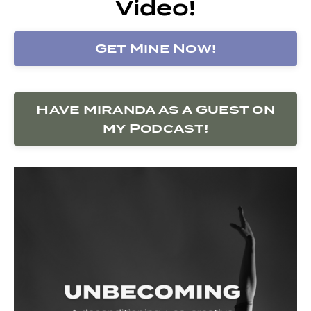
Video!
Get Mine Now!
Have Miranda as a Guest on
my Podcast!