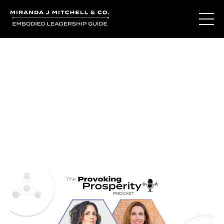
Journal Entries
Where words become frequency. Notes, stories, and
reflections from the podcast and beyond.