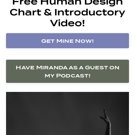
Free Human Design
Chart & Introductory
Video!
Get Mine Now!
Have Miranda as a Guest on
my Podcast!