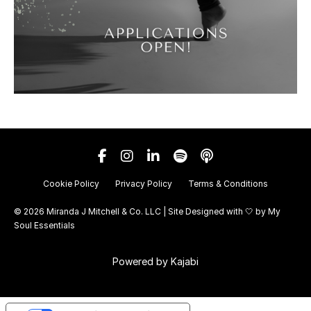
Cookie Policy
Privacy Policy
Terms & Conditions
© 2026 Miranda J Mitchell & Co. LLC | Site Designed with 🤍 by
My
Soul Essentials
Powered by Kajabi