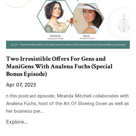
Two Irresistible Offers For Gens and
ManiGens With Analena Fuchs (Special
Bonus Episode)
Apr 07, 2023
n this podcast episode, Miranda Mitchell collaborates with
Analena Fuchs, host of the Art Of Slowing Down as well as
her business par...
Explore...