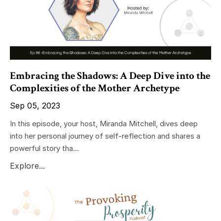
Embracing the Shadows: A Deep Dive into the
Complexities of the Mother Archetype
Sep 05, 2023
In this episode, your host, Miranda Mitchell, dives deep
into her personal journey of self-reflection and shares a
powerful story tha...
Explore...