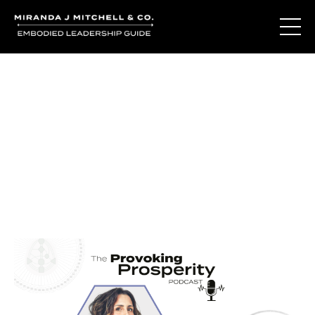
Journal Entries
Where words become frequency. Notes, stories, and
reflections from the podcast and beyond.