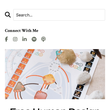
Connect With Me