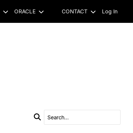
S
ORACLE
CONTACT
Log In
cast and beyond.