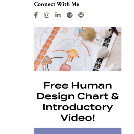
Connect With Me
Free Human
Design Chart &
Introductory
Video!