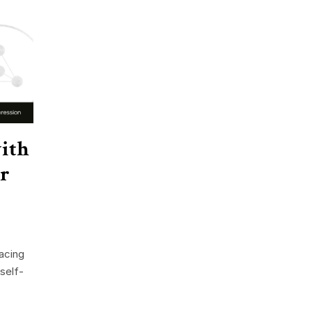
ith
or
acing
 self-