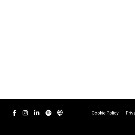
Cookie Policy
Priv