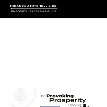
Where words bec