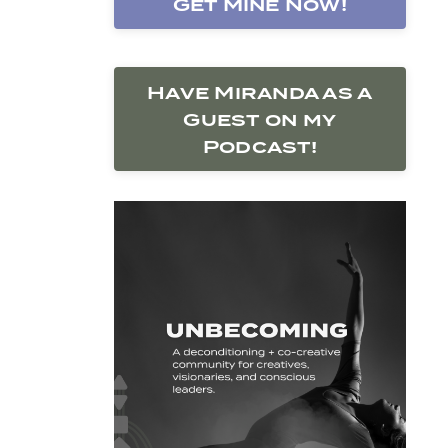
Get Mine Now!
Have Miranda as a
Guest on my
Podcast!