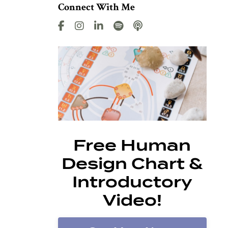
Connect With Me
Free Human
Design Chart &
Introductory
Video!