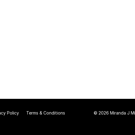
acy Policy
Terms & Conditions
© 2026 Miranda J Mit