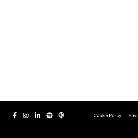
Cookie Policy
Priv