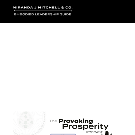
Where words bec