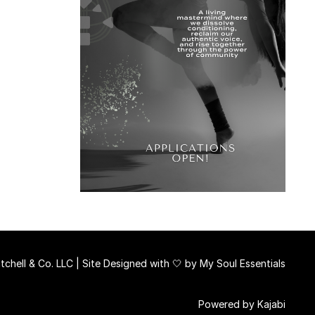
chell & Co. LLC | Site Designed with 🤍 by
My Soul Essentials
Powered by Kajabi