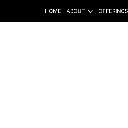
HOME
ABOUT
OFFERING
Journal Entries
ome frequency. Notes, stories, and reflections from the pod