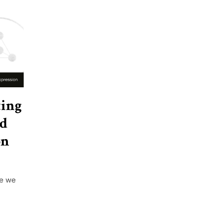
ting
nd
on
re we