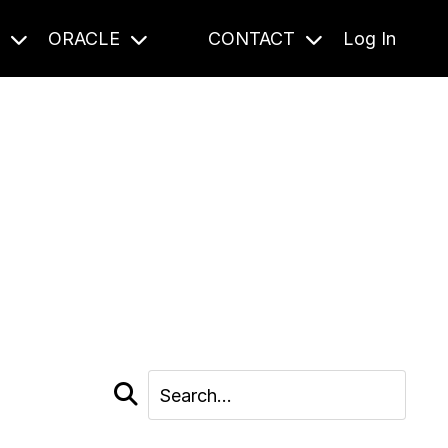
S
ORACLE
CONTACT
Log In
cast and beyond.