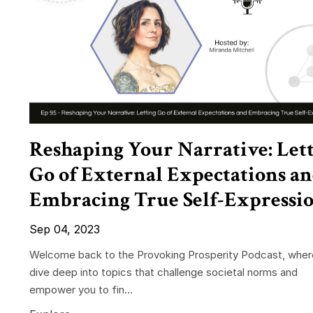
Reshaping Your Narrative: Let
Go of External Expectations a
Embracing True Self-Expressi
Sep 04, 2023
Welcome back to the Provoking Prosperity Podcast, whe
dive deep into topics that challenge societal norms and
empower you to fin...