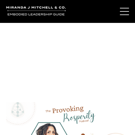
Journal Entries
Where words become frequency. Notes, stories, and
reflections from the podcast and beyond.