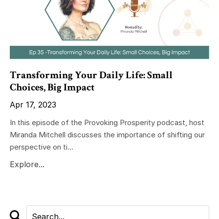
Transforming Your Daily Life: Small
Choices, Big Impact
Apr 17, 2023
In this episode of the Provoking Prosperity podcast, host
Miranda Mitchell discusses the importance of shifting our
perspective on ti...
Explore...