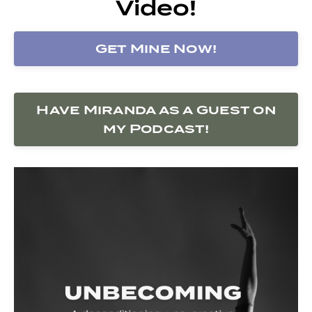
Video!
Get Mine Now!
Have Miranda as a Guest on
my Podcast!