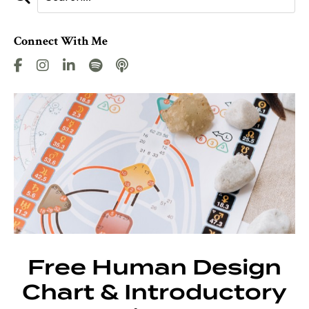
Connect With Me
Free Human Design
Chart & Introductory