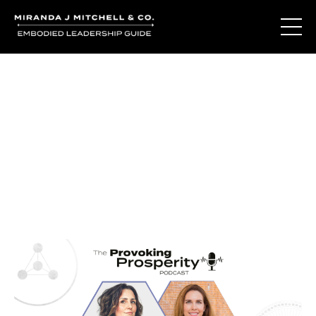
Journal Entries
Where words become frequency. Notes, stories, and
reflections from the podcast and beyond.