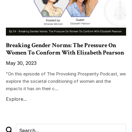
Breaking Gender Norms: The Pressure On
Women To Conform With Elizabeth Pearson
May 30, 2023
"On this episode of The Provoking Prosperity Podcast, we
explore the societal conditioning of women and the
impacts it has on their c...
Explore...