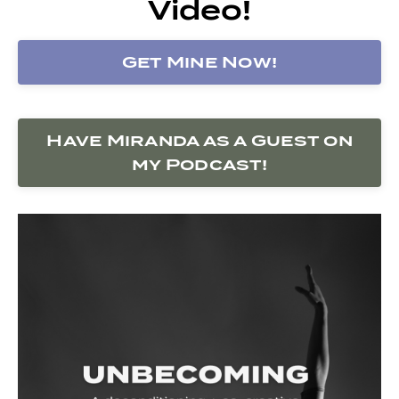
Video!
Get Mine Now!
Have Miranda as a Guest on
my Podcast!