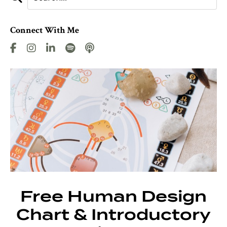
Connect With Me
Free Human Design
Chart & Introductory