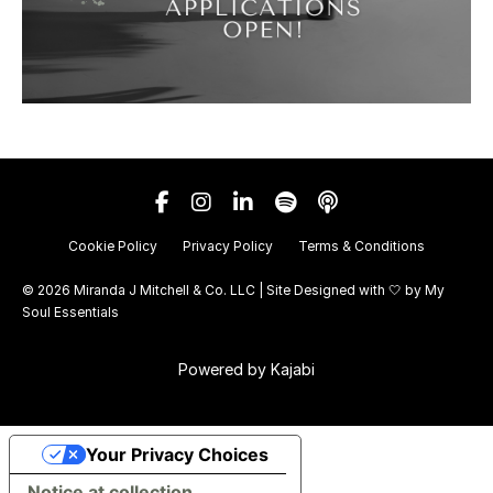
Cookie Policy
Privacy Policy
Terms & Conditions
© 2026 Miranda J Mitchell & Co. LLC | Site Designed with 🤍 by
My
Soul Essentials
Powered by Kajabi
Your Privacy Choices
Notice at collection