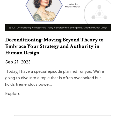
Deconditioning: Moving Beyond Theory to
Embrace Your Strategy and Authority in
Human Design
Sep 21, 2023
Today, I have a special episode planned for you. We're
going to dive into a topic that is often overlooked but
holds tremendous powe...
Explore...