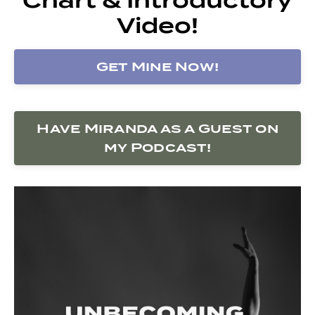
Video!
Get Mine Now!
Have Miranda as a Guest on
my Podcast!