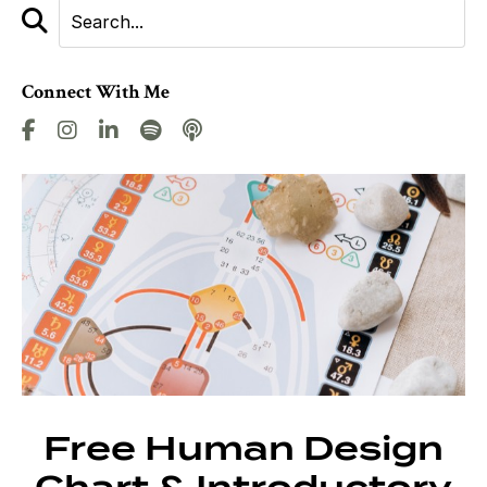
Connect With Me
Free Human Design
Chart & Introductory