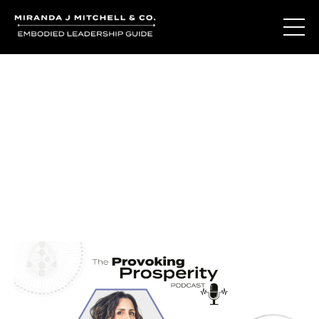
Journal Entries
Where words become frequency. Notes, stories, and
reflections from the podcast and beyond.