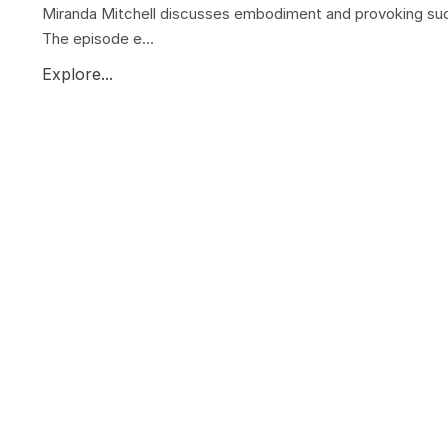
Miranda Mitchell discusses embodiment and provoking su
The episode e...
Explore...