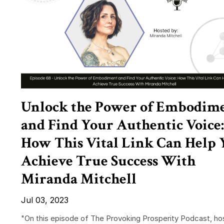
Unlock the Power of Embodim
and Find Your Authentic Voice:
How This Vital Link Can Help 
Achieve True Success With
Miranda Mitchell
Jul 03, 2023
"On this episode of The Provoking Prosperity Podcast, ho