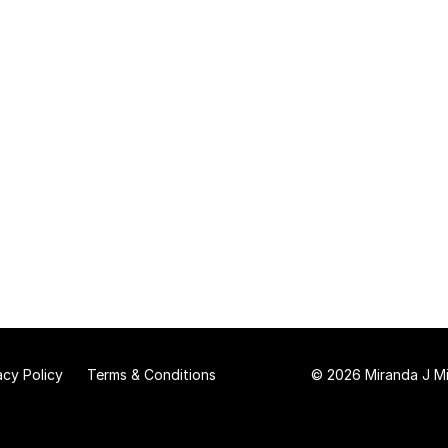
acy Policy
Terms & Conditions
© 2026 Miranda J Mit