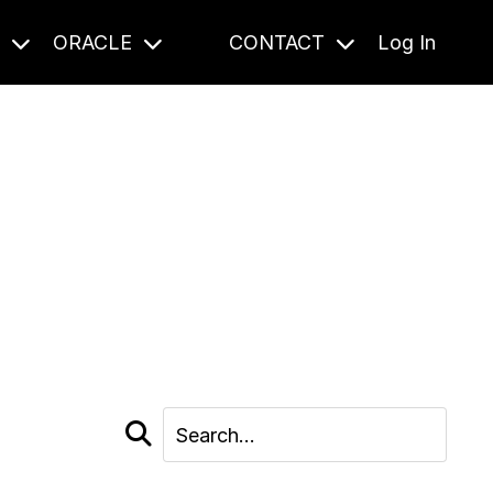
S
ORACLE
CONTACT
Log In
cast and beyond.