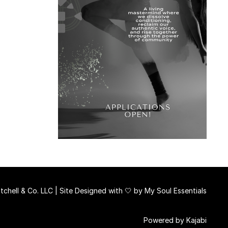
chell & Co. LLC | Site Designed with 🤍 by
My Soul Essentials
Powered by Kajabi