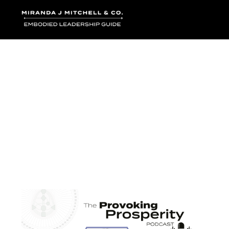
Where words bec