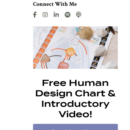
Connect With Me
Free Human
Design Chart &
Introductory
Video!