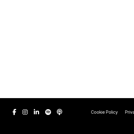
Cookie Policy
Priv