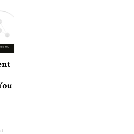
ent
You
st