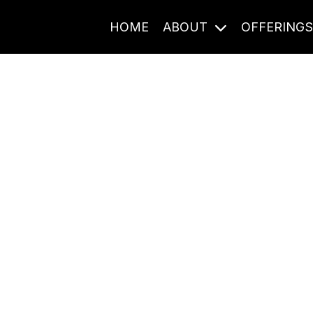
HOME
ABOUT
OFFERING
Journal Entries
ome frequency. Notes, stories, and reflections from the pod