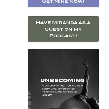
Get Mine Now!
Have Miranda as a
Guest on my
Podcast!