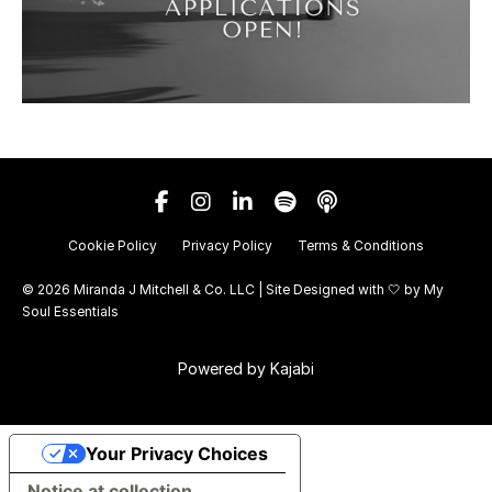
Cookie Policy
Privacy Policy
Terms & Conditions
© 2026 Miranda J Mitchell & Co. LLC | Site Designed with 🤍 by
My
Soul Essentials
Powered by Kajabi
Your Privacy Choices
Notice at collection