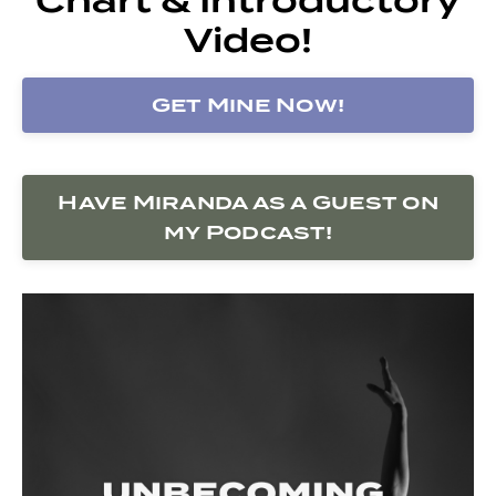
Video!
Get Mine Now!
Have Miranda as a Guest on
my Podcast!