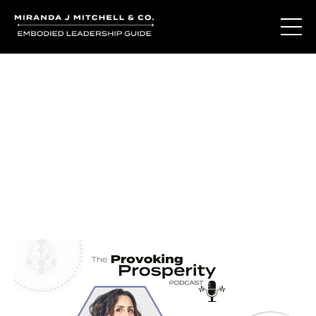
Journal Entries
Where words become frequency. Notes, stories, and
reflections from the podcast and beyond.