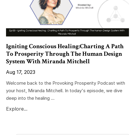
Igniting Conscious Healing:Charting A Path
To Prosperity Through The Human Design
System With Miranda Mitchell
Aug 17, 2023
Welcome back to the Provoking Prosperity Podcast with
your host, Miranda Mitchell. In today's episode, we dive
deep into the healing ...
Explore...