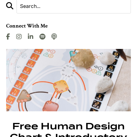
Connect With Me
Free Human Design
Chart & Introductory