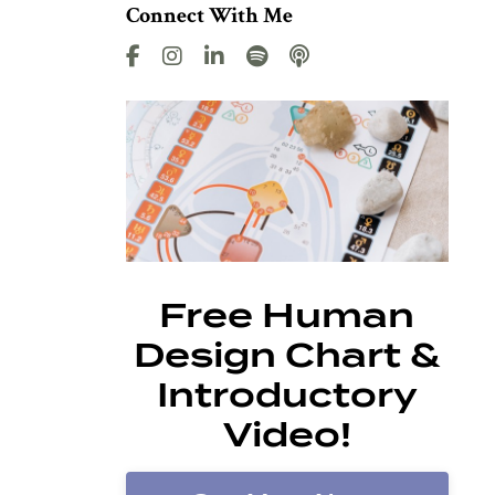
Connect With Me
Free Human
Design Chart &
Introductory
Video!