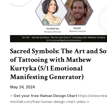
Sacred Symbols: The Art and So
of Tattooing with Mathew
Kurtyka (5/1 Emotional
Manifesting Generator)
May 24, 2024
⭐️
Get your free Human Design Chart
https://www.mira
mitchell.com/free-human-design-chart-video
⭐️