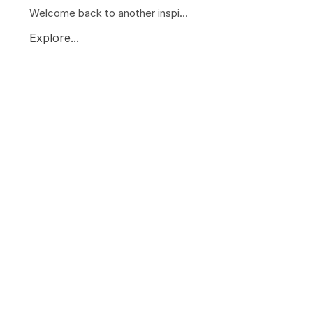
Welcome back to another inspi...
Explore...