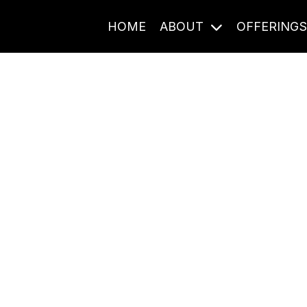
HOME
ABOUT
OFFERING
Journal Entries
ome frequency. Notes, stories, and reflections from the pod