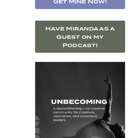
Get Mine Now!
Have Miranda as a
Guest on my
Podcast!