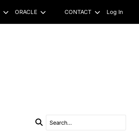
S
ORACLE
CONTACT
Log In
cast and beyond.