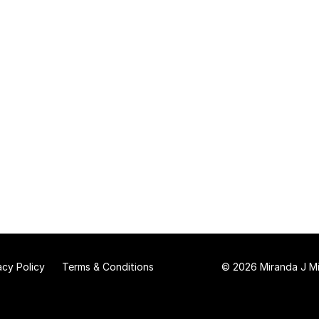
acy Policy
Terms & Conditions
© 2026 Miranda J Mit