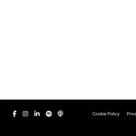
Cookie Policy
Priv