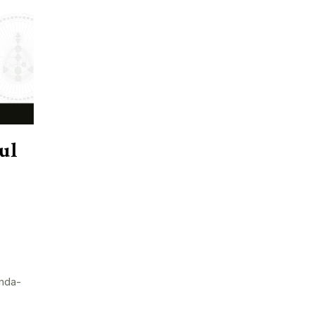
ul
nda-