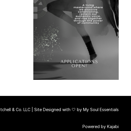
chell & Co. LLC | Site Designed with 🤍 by
My Soul Essentials
Powered by Kajabi