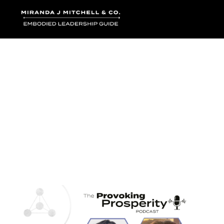
Where words bec