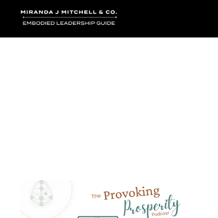
Where words bec