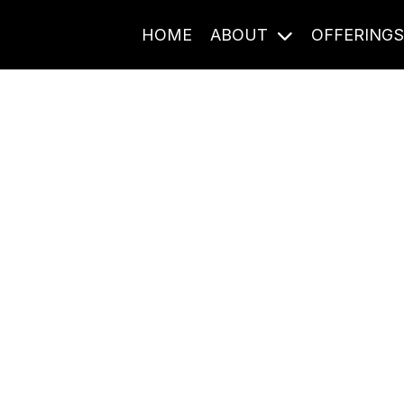
HOME
ABOUT
OFFERING
Journal Entries
ome frequency. Notes, stories, and reflections from the pod