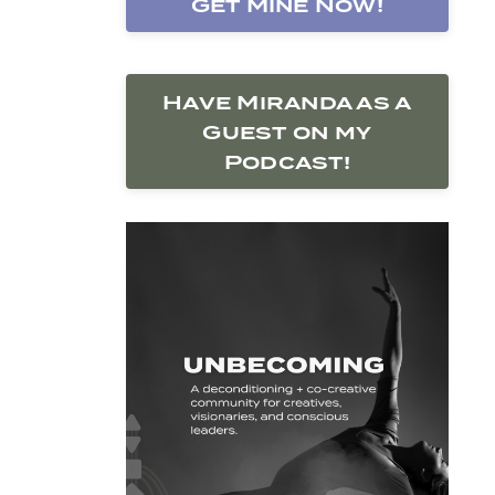
Get Mine Now!
Have Miranda as a
Guest on my
Podcast!