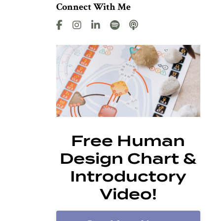
Connect With Me
Free Human
Design Chart &
Introductory
Video!