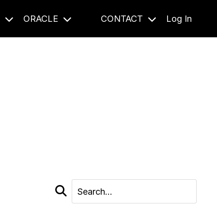
S
ORACLE
CONTACT
Log In
cast and beyond.