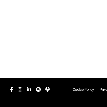
Cookie Policy
Priv