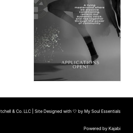
chell & Co. LLC | Site Designed with 🤍 by
My Soul Essentials
Powered by Kajabi