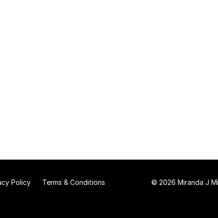
acy Policy
Terms & Conditions
© 2026 Miranda J Mit