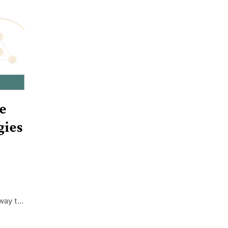
e
gies
ay t...