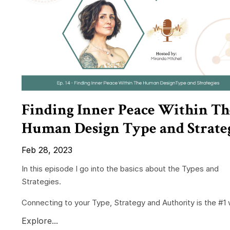
Finding Inner Peace Within Th
Human Design Type and Strate
Feb 28, 2023
In this episode I go into the basics about the Types and
Strategies.
Connecting to your Type, Strategy and Authority is the #1 w
Explore...