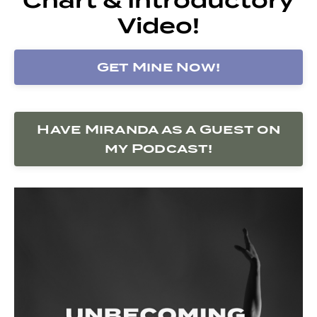
Video!
Get Mine Now!
Have Miranda as a Guest on
my Podcast!