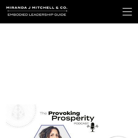
Journal Entries
Where words become frequency. Notes, stories, and
reflections from the podcast and beyond.