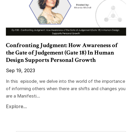
Confronting Judgment: How Awareness of
the Gate of Judgement (Gate 18) In Human
Design Supports Personal Growth
Sep 19, 2023
In this episode, we delve into the world of the importance
of informing others when there are shifts and changes you
are a Manifesti...
Explore...