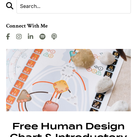
Connect With Me
Free Human Design
Chart & Introductory