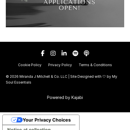
Cookie Policy
Privacy Policy
Terms & Conditions
© 2026 Miranda J Mitchell & Co. LLC | Site Designed with 🤍 by
My
Soul Essentials
Powered by Kajabi
Your Privacy Choices
Notice at collection