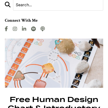
Connect With Me
Free Human Design
Chart & Introductory