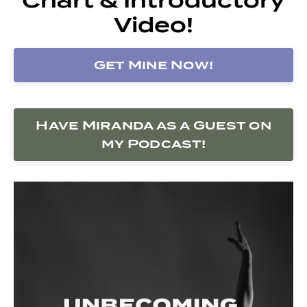
Video!
Get Mine Now!
Have Miranda as a Guest on
my Podcast!