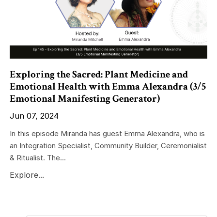
Exploring the Sacred: Plant Medicine and
Emotional Health with Emma Alexandra (3/5
Emotional Manifesting Generator)
Jun 07, 2024
In this episode Miranda has guest Emma Alexandra, who is
an Integration Specialist, Community Builder, Ceremonialist
& Ritualist. The...
Explore...