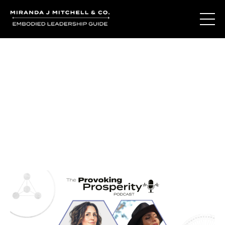
Journal Entries
Where words become frequency. Notes, stories, and
reflections from the podcast and beyond.