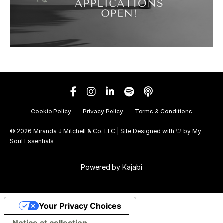
Cookie Policy
Privacy Policy
Terms & Conditions
© 2026 Miranda J Mitchell & Co. LLC | Site Designed with 🤍 by
My
Soul Essentials
Powered by Kajabi
Your Privacy Choices
Notice at collection