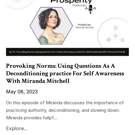
Provoking Norms: Using Questions As A
Deconditioning practice For Self Awareness
With Miranda Mitchell
May 08, 2023
On this episode of Miranda discusses the importance of
practicing authority, deconditioning, and slowing down.
Miranda provides helpf...
Explore...