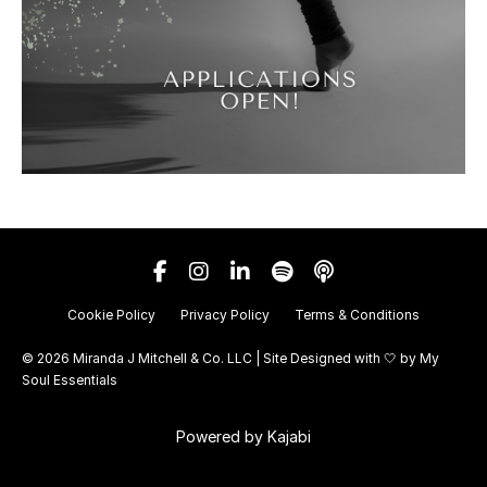
Cookie Policy
Privacy Policy
Terms & Conditions
© 2026 Miranda J Mitchell & Co. LLC | Site Designed with 🤍 by
My
Soul Essentials
Powered by Kajabi