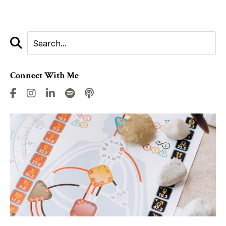
Connect With Me