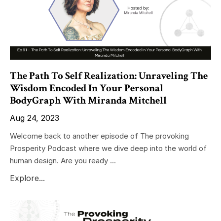
The Path To Self Realization: Unraveling The
Wisdom Encoded In Your Personal
BodyGraph With Miranda Mitchell
Aug 24, 2023
Welcome back to another episode of The provoking
Prosperity Podcast where we dive deep into the world of
human design. Are you ready ...
Explore...