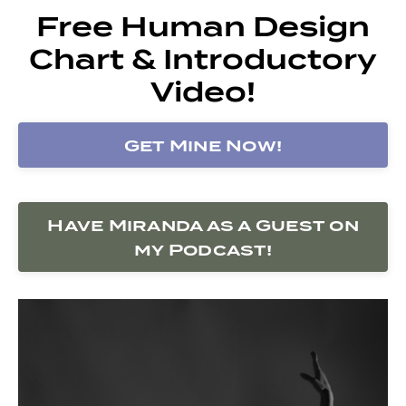
Free Human Design
Chart & Introductory
Video!
Get Mine Now!
Have Miranda as a Guest on
my Podcast!