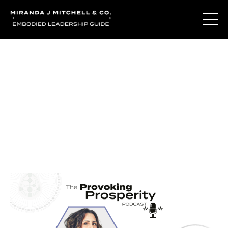
Journal Entries
Where words become frequency. Notes, stories, and
reflections from the podcast and beyond.