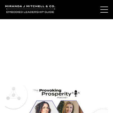
Journal Entries
Where words become frequency. Notes, stories, and
reflections from the podcast and beyond.