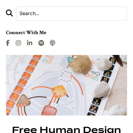
Connect With Me
Free Human Design