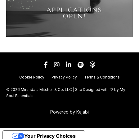
Cookie Policy
Privacy Policy
Terms & Conditions
© 2026 Miranda J Mitchell & Co. LLC | Site Designed with 🤍 by
My
Soul Essentials
Powered by Kajabi
Your Privacy Choices