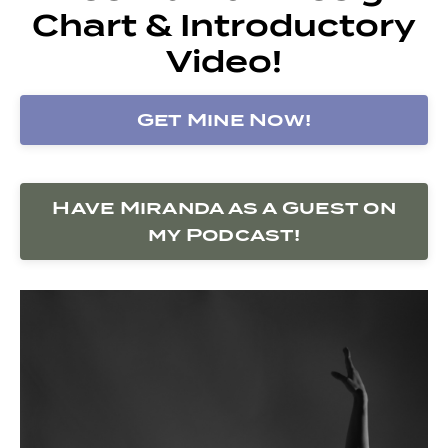
Chart & Introductory
Video!
Get Mine Now!
Have Miranda as a Guest on
my Podcast!