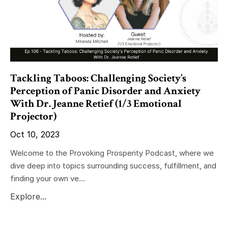
Tackling Taboos: Challenging Society’s
Perception of Panic Disorder and Anxiety
With Dr. Jeanne Retief (1/3 Emotional
Projector)
Oct 10, 2023
Welcome to the Provoking Prosperity Podcast, where we
dive deep into topics surrounding success, fulfillment, and
finding your own ve...
Explore...