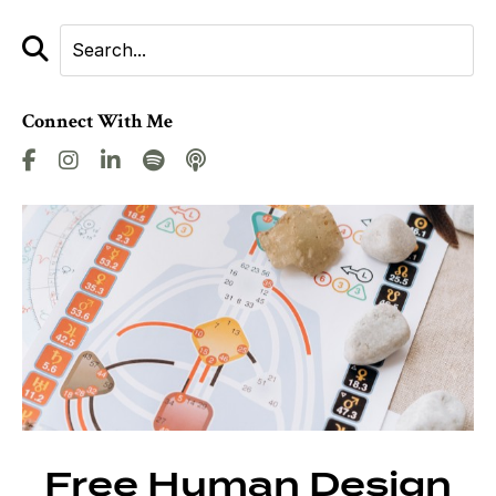
Connect With Me
Free Human Design