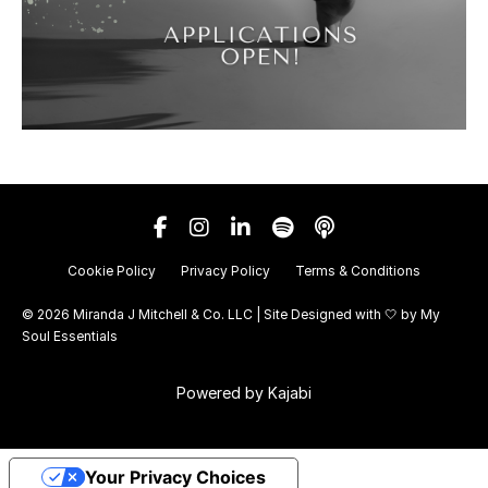
Cookie Policy
Privacy Policy
Terms & Conditions
© 2026 Miranda J Mitchell & Co. LLC | Site Designed with 🤍 by
My
Soul Essentials
Powered by Kajabi
Your Privacy Choices