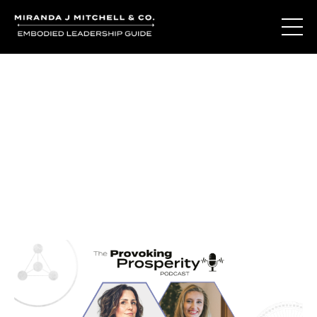
Journal Entries
Where words become frequency. Notes, stories, and
reflections from the podcast and beyond.