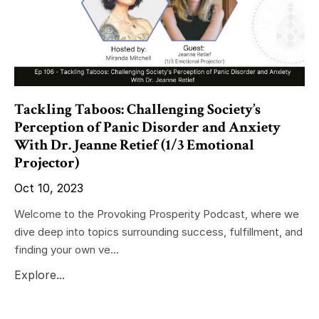
Tackling Taboos: Challenging Society’s
Perception of Panic Disorder and Anxiety
With Dr. Jeanne Retief (1/3 Emotional
Projector)
Oct 10, 2023
Welcome to the Provoking Prosperity Podcast, where we
dive deep into topics surrounding success, fulfillment, and
finding your own ve...
Explore...