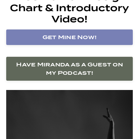
Chart & Introductory
Video!
Get Mine Now!
Have Miranda as a Guest on
my Podcast!