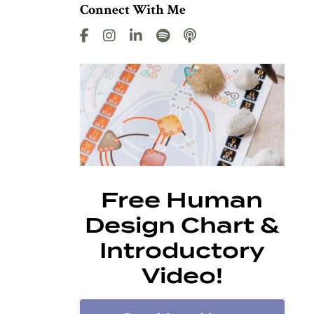
Connect With Me
Free Human
Design Chart &
Introductory
Video!