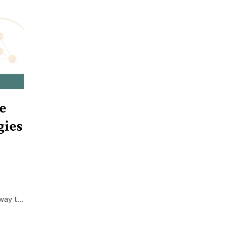
e
gies
ay t...