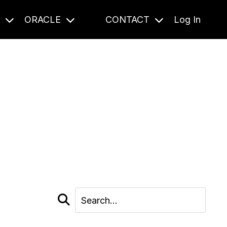
S
ORACLE
CONTACT
Log In
cast and beyond.