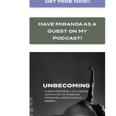
Get Mine Now!
Have Miranda as a
Guest on my
Podcast!