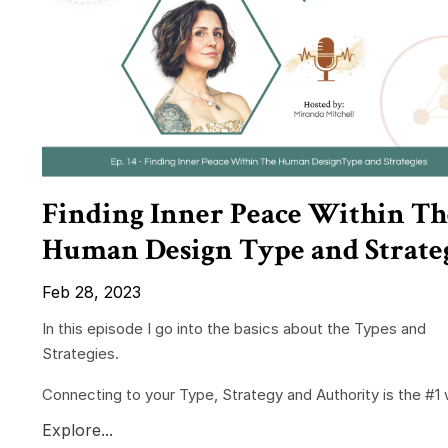
Finding Inner Peace Within Th
Human Design Type and Strate
Feb 28, 2023
In this episode I go into the basics about the Types and
Strategies.
Connecting to your Type, Strategy and Authority is the #1 w
Explore...