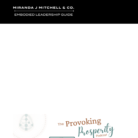
Where words bec