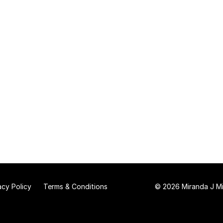
acy Policy
Terms & Conditions
© 2026 Miranda J Mit