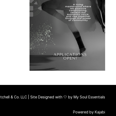
chell & Co. LLC | Site Designed with 🤍 by
My Soul Essentials
Powered by Kajabi