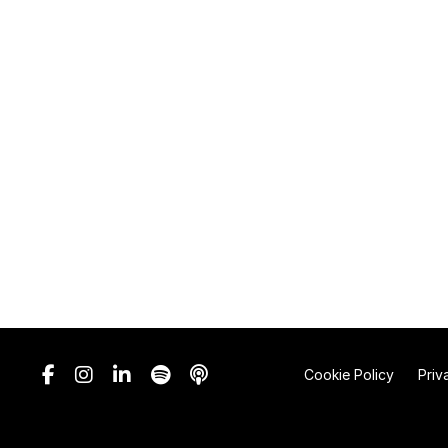
Cookie Policy
Priv