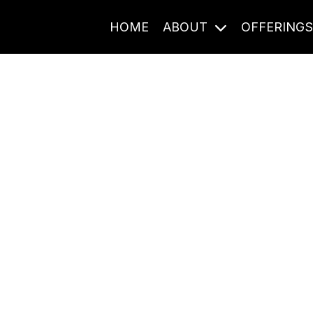
HOME
ABOUT
OFFERING
Journal Entries
ome frequency. Notes, stories, and reflections from the pod