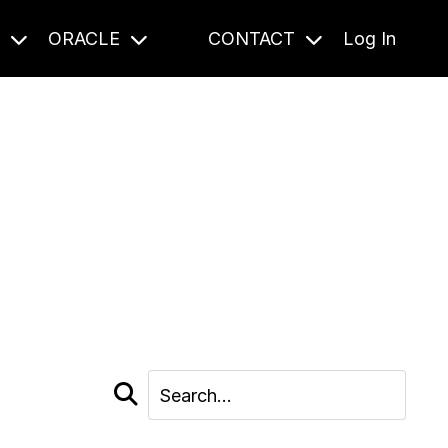
S
ORACLE
CONTACT
Log In
cast and beyond.