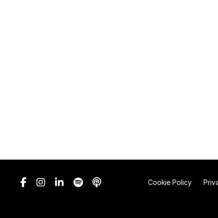
Cookie Policy
Priv