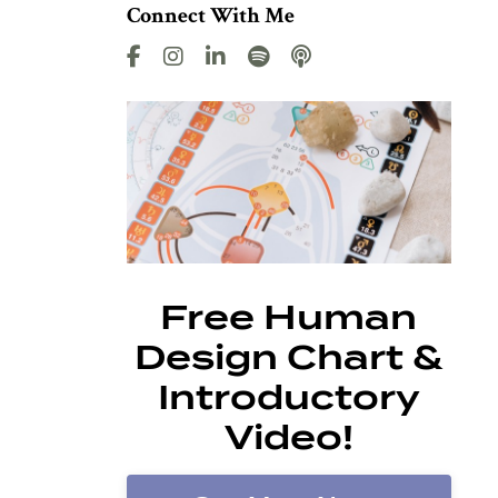
Connect With Me
Free Human
Design Chart &
Introductory
Video!