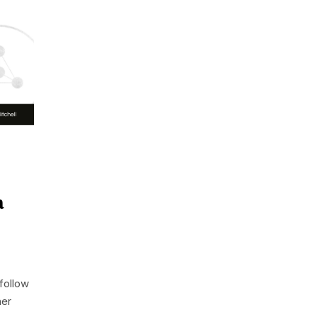
a
follow
her