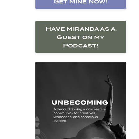
Get Mine Now!
Have Miranda as a
Guest on my
Podcast!