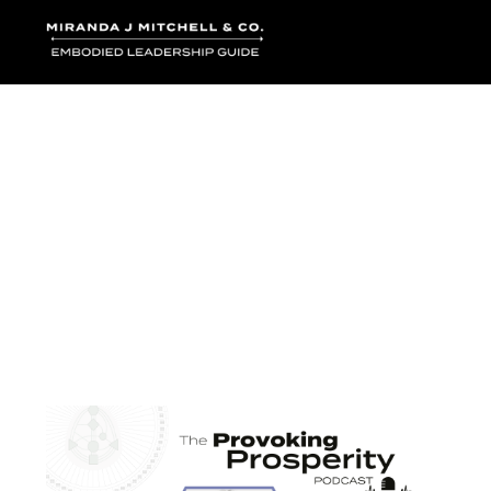
Where words bec