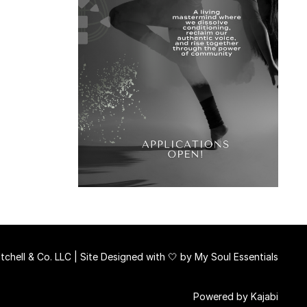
chell & Co. LLC | Site Designed with 🤍 by
My Soul Essentials
Powered by Kajabi