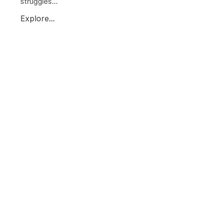
struggles...
Explore...