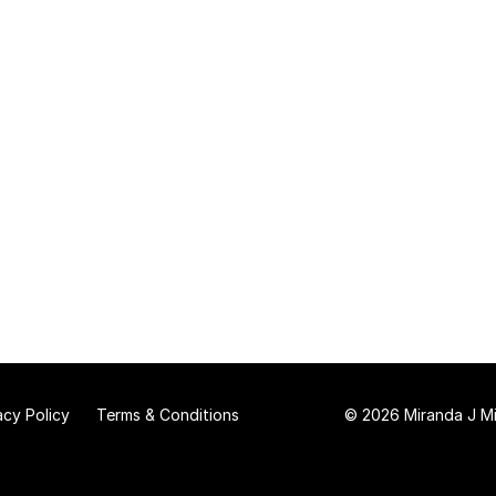
acy Policy
Terms & Conditions
© 2026 Miranda J Mit