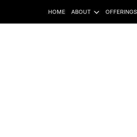
HOME
ABOUT
OFFERING
Journal Entries
ome frequency. Notes, stories, and reflections from the pod