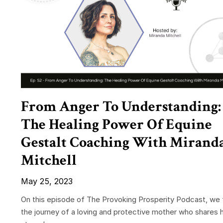
From Anger To Understanding:
The Healing Power Of Equine
Gestalt Coaching With Mirand
Mitchell
May 25, 2023
On this episode of The Provoking Prosperity Podcast, we 
the journey of a loving and protective mother who shares 