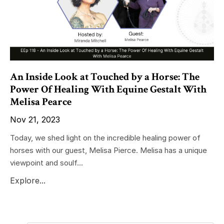
An Inside Look at Touched by a Horse: The
Power Of Healing With Equine Gestalt With
Melisa Pearce
Nov 21, 2023
Today, we shed light on the incredible healing power of
horses with our guest, Melisa Pierce. Melisa has a unique
viewpoint and soulf...
Explore...