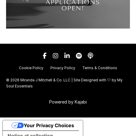
Cookie Policy
Privacy Policy
Terms & Conditions
© 2026 Miranda J Mitchell & Co. LLC | Site Designed with 🤍 by
My
Soul Essentials
Powered by Kajabi
Your Privacy Choices
Notice at collection