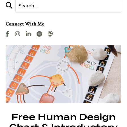
Connect With Me
Free Human Design
Chart & Introductory