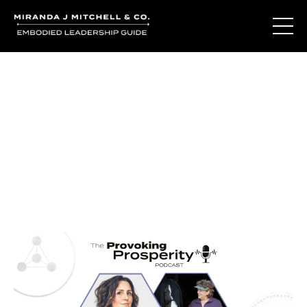
Journal Entries
Where words become frequency. Notes, stories, and
reflections from the podcast and beyond.