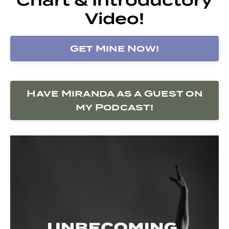
Video!
Get Mine Now!
Have Miranda as a Guest on
my Podcast!