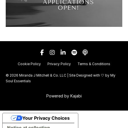
Cookie Policy
Privacy Policy
Terms & Conditions
© 2026 Miranda J Mitchell & Co. LLC | Site Designed with 🤍 by
My
Soul Essentials
Powered by Kajabi
Your Privacy Choices
Notice at collection