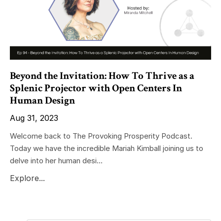
Beyond the Invitation: How To Thrive as a
Splenic Projector with Open Centers In
Human Design
Aug 31, 2023
Welcome back to The Provoking Prosperity Podcast.
Today we have the incredible Mariah Kimball joining us to
delve into her human desi...
Explore...