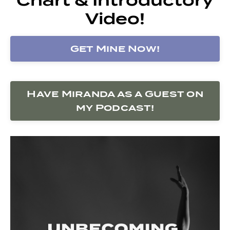
Video!
Get Mine Now!
Have Miranda as a Guest on
my Podcast!