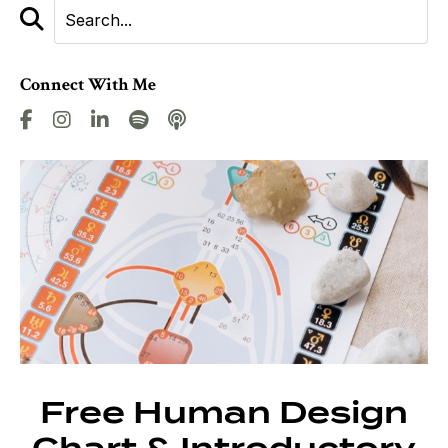
Connect With Me
Free Human Design
Chart & Introductory