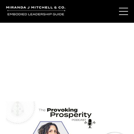
Journal Entries
Where words become frequency. Notes, stories, and
reflections from the podcast and beyond.