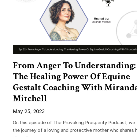
From Anger To Understanding:
The Healing Power Of Equine
Gestalt Coaching With Mirand
Mitchell
May 25, 2023
On this episode of The Provoking Prosperity Podcast, we 
the journey of a loving and protective mother who shares 