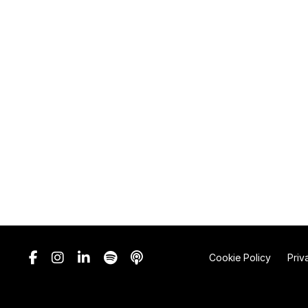
Cookie Policy
Priv