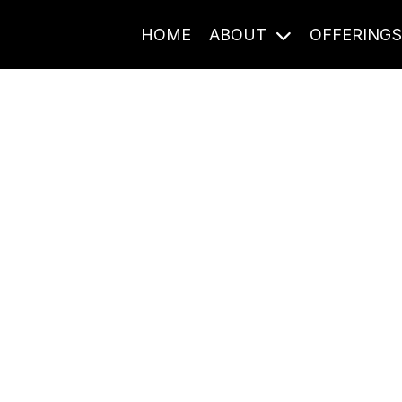
HOME
ABOUT
OFFERING
Journal Entries
ome frequency. Notes, stories, and reflections from the pod