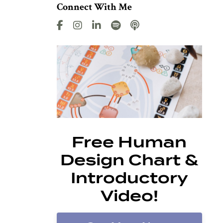
Connect With Me
Free Human
Design Chart &
Introductory
Video!