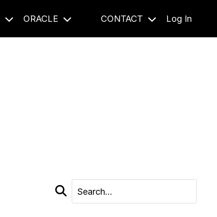
S
ORACLE
CONTACT
Log In
cast and beyond.