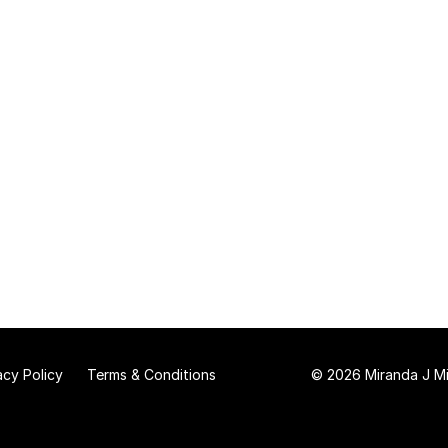
acy Policy
Terms & Conditions
© 2026 Miranda J Mit