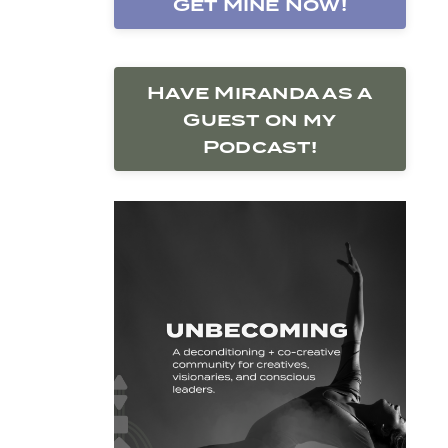
Get Mine Now!
Have Miranda as a
Guest on my
Podcast!