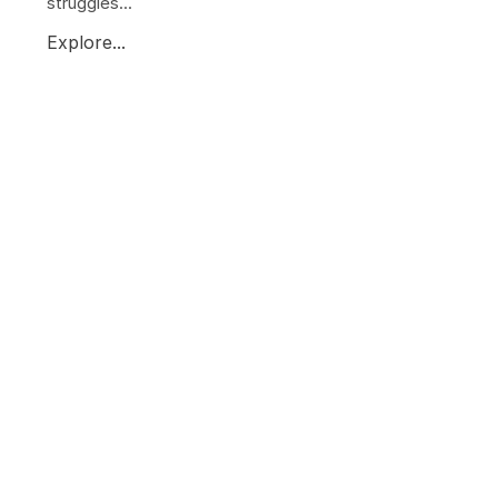
struggles...
Explore...