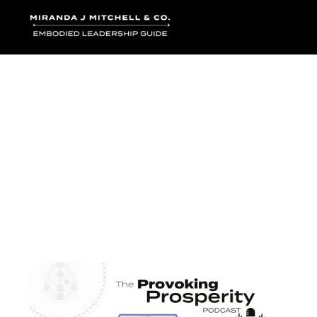
Where words bec