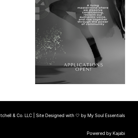
chell & Co. LLC | Site Designed with 🤍 by
My Soul Essentials
Powered by Kajabi