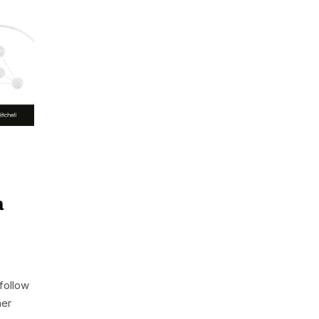
a
follow
her