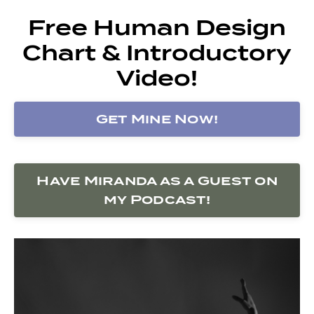
Free Human Design
Chart & Introductory
Video!
Get Mine Now!
Have Miranda as a Guest on
my Podcast!