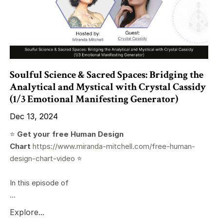
Soulful Science & Sacred Spaces: Bridging the
Analytical and Mystical with Crystal Cassidy
(1/3 Emotional Manifesting Generator)
Dec 13, 2024
⭐️
Get your free Human Design
Chart
https://www.miranda-mitchell.com/free-human-
design-chart-video
⭐️
In this episode of
...
Explore...