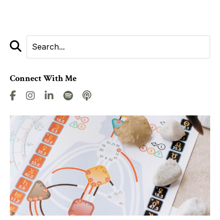
Connect With Me