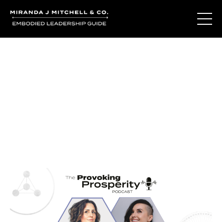
Journal Entries
Where words become frequency. Notes, stories, and
reflections from the podcast and beyond.