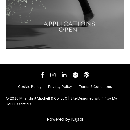
Cookie Policy
Privacy Policy
Terms & Conditions
© 2026 Miranda J Mitchell & Co. LLC | Site Designed with 🤍 by
My
Soul Essentials
Powered by Kajabi