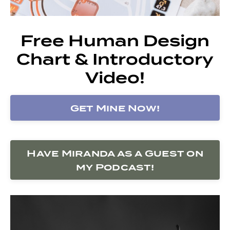
Free Human Design
Chart & Introductory
Video!
Get Mine Now!
Have Miranda as a Guest on
my Podcast!