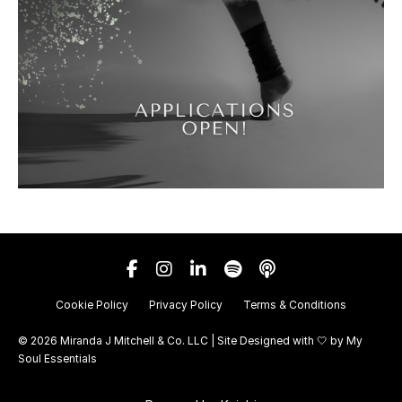
Cookie Policy
Privacy Policy
Terms & Conditions
© 2026 Miranda J Mitchell & Co. LLC | Site Designed with 🤍 by
My
Soul Essentials