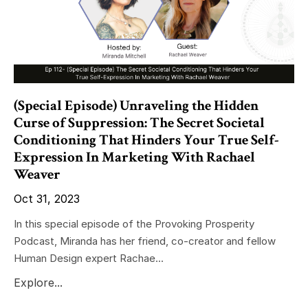
(Special Episode) Unraveling the Hidden
Curse of Suppression: The Secret Societal
Conditioning That Hinders Your True Self-
Expression In Marketing With Rachael
Weaver
Oct 31, 2023
In this special episode of the Provoking Prosperity
Podcast, Miranda has her friend, co-creator and fellow
Human Design expert Rachae...
Explore...