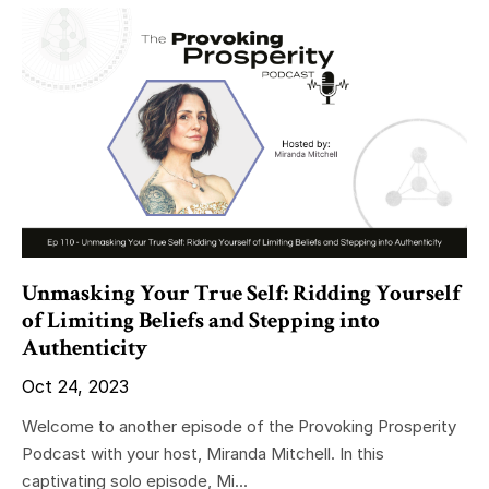
Unmasking Your True Self: Ridding Yourself
of Limiting Beliefs and Stepping into
Authenticity
Oct 24, 2023
Welcome to another episode of the Provoking Prosperity
Podcast with your host, Miranda Mitchell. In this
captivating solo episode, Mi...