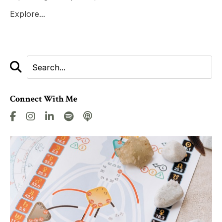
Explore...
Connect With Me