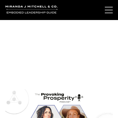
Journal Entries
Where words become frequency. Notes, stories, and
reflections from the podcast and beyond.