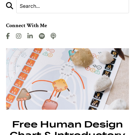
Connect With Me
Free Human Design
Chart & Introductory