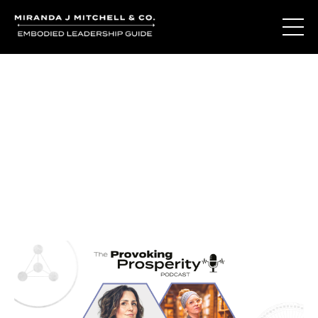
Journal Entries
Where words become frequency. Notes, stories, and
reflections from the podcast and beyond.