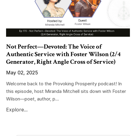
Not Perfect—Devoted: The Voice of
Authentic Service with Foster Wilson (2/4
Generator, Right Angle Cross of Service)
May 02, 2025
Welcome back to the Provoking Prosperity podcast! In
this episode, host Miranda Mitchell sits down with Foster
Wilson—poet, author, p...
Explore...