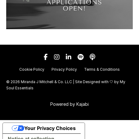
Cookie Policy
Privacy Policy
Terms & Conditions
© 2026 Miranda J Mitchell & Co. LLC | Site Designed with 🤍 by
My
Soul Essentials
Powered by Kajabi
Your Privacy Choices
Notice at collection