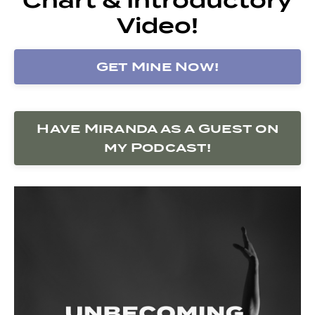
Video!
Get Mine Now!
Have Miranda as a Guest on
my Podcast!