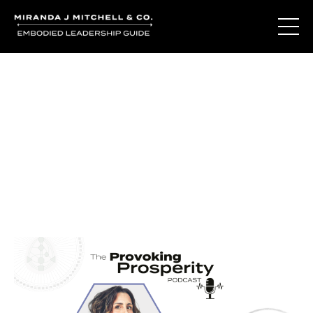
Journal Entries
Where words become frequency. Notes, stories, and
reflections from the podcast and beyond.