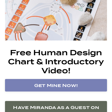
Free Human Design
Chart & Introductory
Video!
Get Mine Now!
Have Miranda as a Guest on