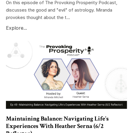
On this episode of The Provoking Prosperity Podcast,
discusses the good and "evil" of astrology. Miranda
provokes thought about the t...
Explore...
Maintaining Balance: Navigating Life's
Experiences With Heather Serna (6/2