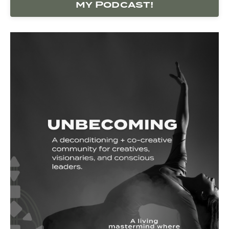
my Podcast!