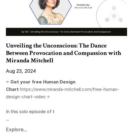
Unveiling the Unconscious: The Dance
Between Provocation and Compassion with
Miranda Mitchell
Aug 23, 2024
⭐️
Get your free Human Design
Chart
https://www.miranda-mitchell.com/free-human-
design-chart-video
⭐️
In this solo episode of t
...
Explore...