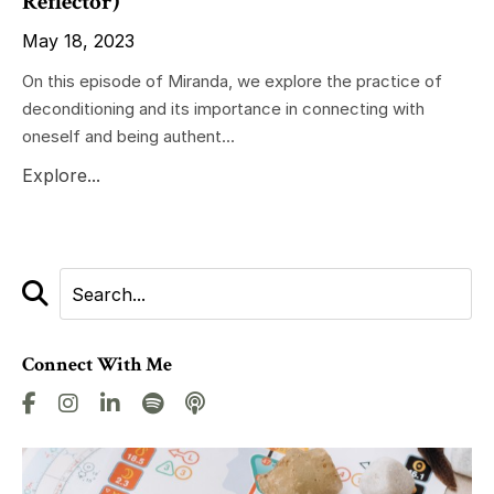
Reflector)
May 18, 2023
On this episode of Miranda, we explore the practice of
deconditioning and its importance in connecting with
oneself and being authent...
Explore...
Connect With Me