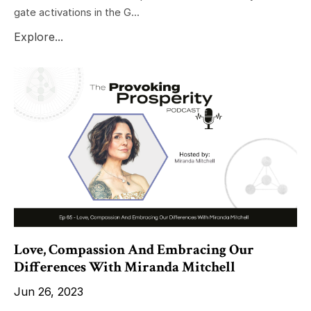
gate activations in the G...
Explore...
Love, Compassion And Embracing Our
Differences With Miranda Mitchell
Jun 26, 2023