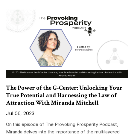
The Power of the G-Center: Unlocking Your
True Potential and Harnessing the Law of
Attraction With Miranda Mitchell
Jul 06, 2023
On this episode of The Provoking Prosperity Podcast,
Miranda delves into the importance of the multilayered