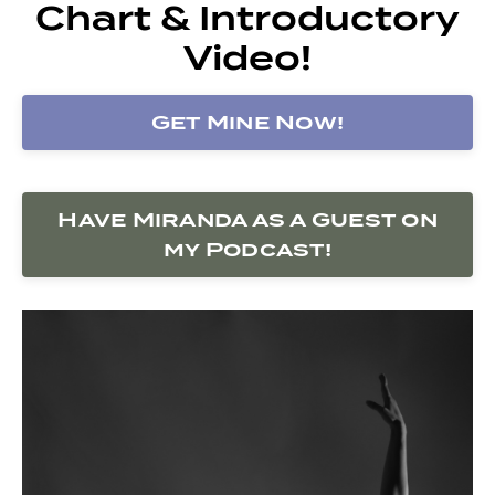
Chart & Introductory
Video!
Get Mine Now!
Have Miranda as a Guest on
my Podcast!