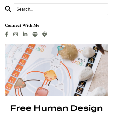
Connect With Me
Free Human Design