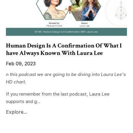
Human Design Is A Confirmation Of What I
have Always Known With Laura Lee
Feb 09, 2023
n this podcast we are going to be diving into Laura Lee's
HD chart.
If you remember from the last podcast, Laura Lee
supports and g...
Explore...