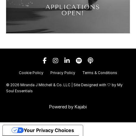
Cookie Policy
Privacy Policy
Terms & Conditions
© 2026 Miranda J Mitchell & Co. LLC | Site Designed with 🤍 by
My
Soul Essentials
Powered by Kajabi
Your Privacy Choices