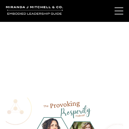
Journal Entries
Where words become frequency. Notes, stories, and
reflections from the podcast and beyond.