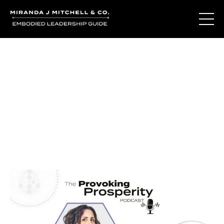
Journal Entries
Where words become frequency. Notes, stories, and
reflections from the podcast and beyond.