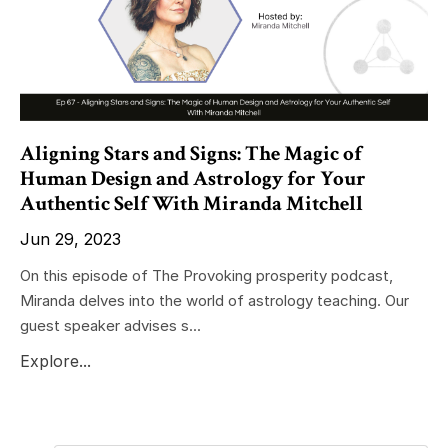
Aligning Stars and Signs: The Magic of
Human Design and Astrology for Your
Authentic Self With Miranda Mitchell
Jun 29, 2023
On this episode of The Provoking prosperity podcast,
Miranda delves into the world of astrology teaching. Our
guest speaker advises s...
Explore...