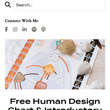
Connect With Me
Free Human Design
Chart & Introductory