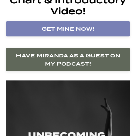
Video!
Get Mine Now!
Have Miranda as a Guest on
my Podcast!