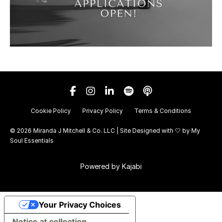
Cookie Policy
Privacy Policy
Terms & Conditions
© 2026 Miranda J Mitchell & Co. LLC | Site Designed with 🤍 by
My
Soul Essentials
Powered by Kajabi
Your Privacy Choices
Notice at collection