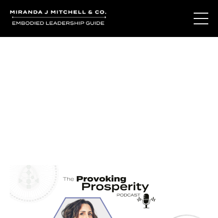
Journal Entries
Where words become frequency. Notes, stories, and
reflections from the podcast and beyond.