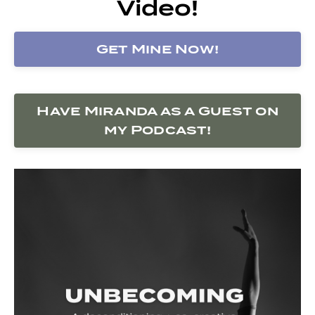
Video!
Get Mine Now!
Have Miranda as a Guest on
my Podcast!