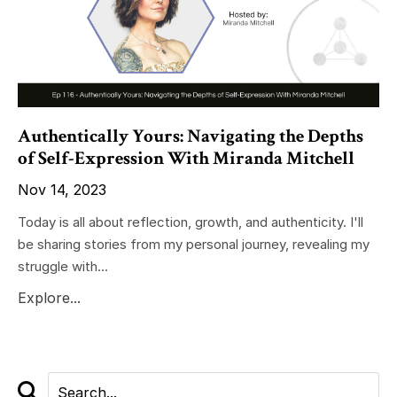
Authentically Yours: Navigating the Depths
of Self-Expression With Miranda Mitchell
Nov 14, 2023
Today is all about reflection, growth, and authenticity. I'll
be sharing stories from my personal journey, revealing my
struggle with...
Explore...