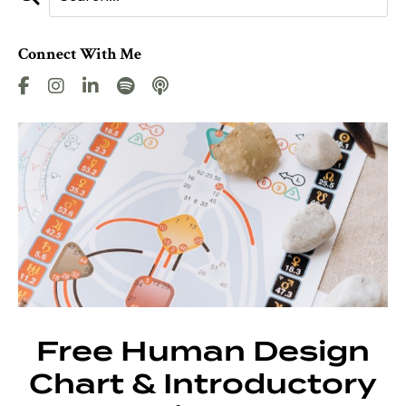
Connect With Me
Free Human Design
Chart & Introductory