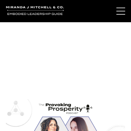
Journal Entries
Where words become frequency. Notes, stories, and
reflections from the podcast and beyond.