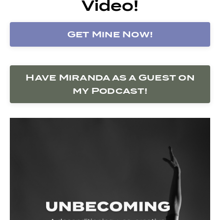
Video!
Get Mine Now!
Have Miranda as a Guest on
my Podcast!