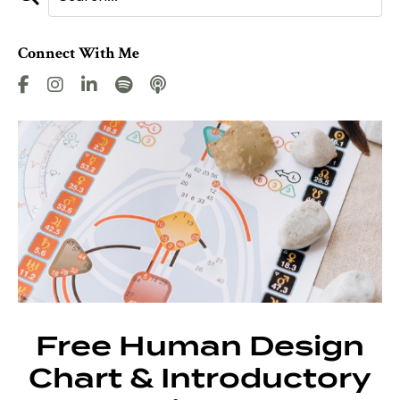
Connect With Me
Free Human Design
Chart & Introductory