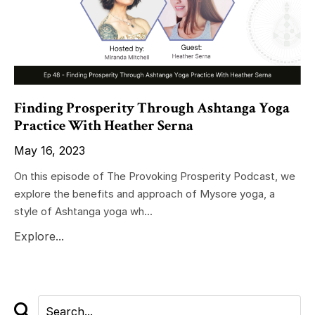
Finding Prosperity Through Ashtanga Yoga
Practice With Heather Serna
May 16, 2023
On this episode of The Provoking Prosperity Podcast, we
explore the benefits and approach of Mysore yoga, a
style of Ashtanga yoga wh...
Explore...