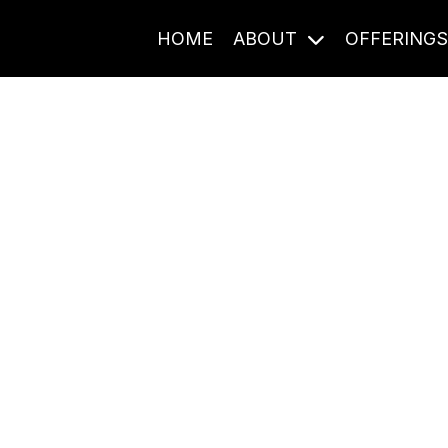
HOME
ABOUT
OFFERING
Journal Entries
ome frequency. Notes, stories, and reflections from the pod