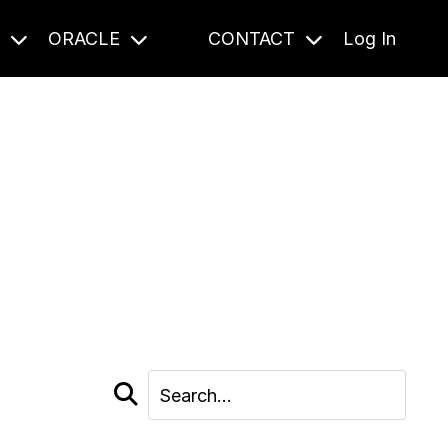
S
ORACLE
CONTACT
Log In
cast and beyond.