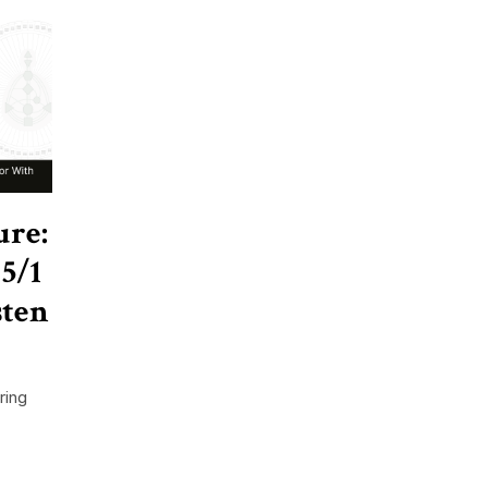
ure:
5/1
sten
ring