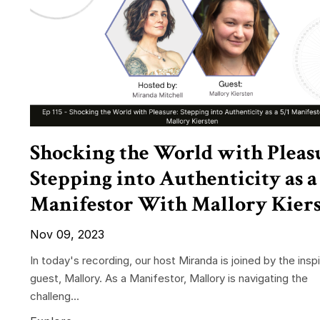
Shocking the World with Pleas
Stepping into Authenticity as a 
Manifestor With Mallory Kier
Nov 09, 2023
In today's recording, our host Miranda is joined by the inspi
guest, Mallory. As a Manifestor, Mallory is navigating the
challeng...