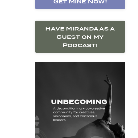
Get Mine Now!
Have Miranda as a
Guest on my
Podcast!