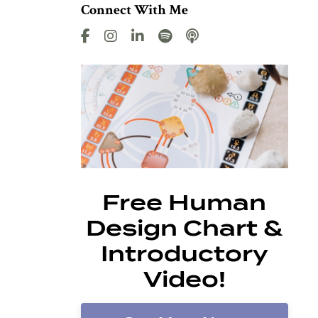
Connect With Me
Free Human
Design Chart &
Introductory
Video!