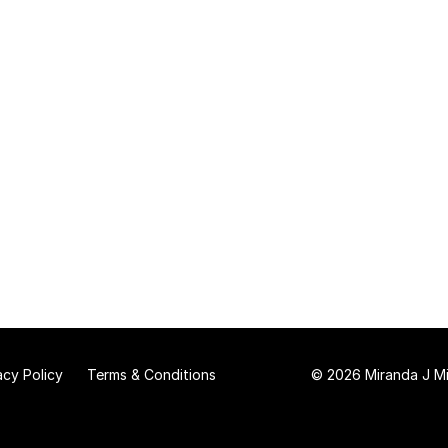
acy Policy
Terms & Conditions
© 2026 Miranda J Mit