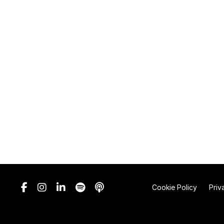
Cookie Policy
Priv