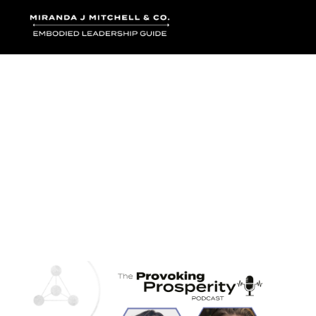
Where words bec