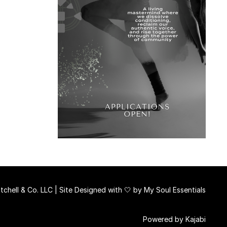
chell & Co. LLC | Site Designed with 🤍 by
My Soul Essentials
Powered by Kajabi