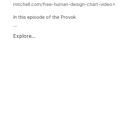
mitchell.com/free-human-design-chart-video
⭐️
In this episode of the Provok
...
Explore...