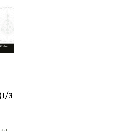
(1/3
nda-