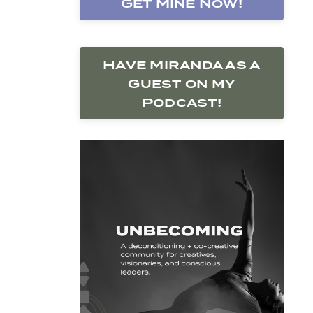
Get Mine Now!
Have Miranda as a
Guest on my
Podcast!