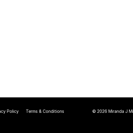
acy Policy
Terms & Conditions
© 2026 Miranda J Mit