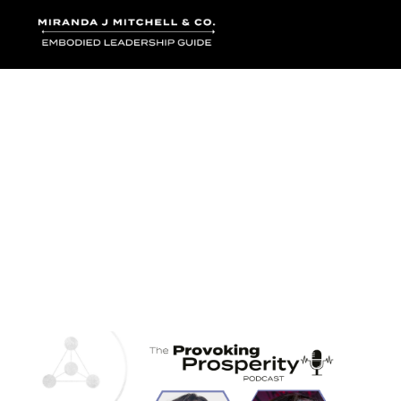
Where words bec