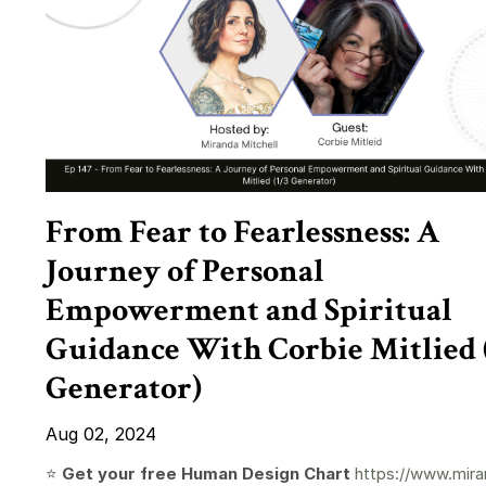
From Fear to Fearlessness: A
Journey of Personal
Empowerment and Spiritual
Guidance With Corbie Mitlied 
Generator)
Aug 02, 2024
⭐️
Get your free Human Design Chart
https://www.mira