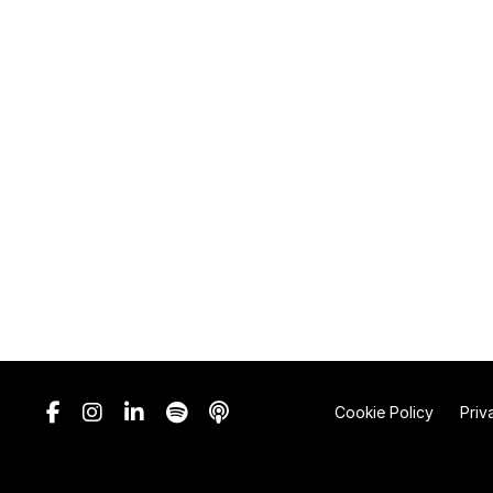
Cookie Policy
Priv