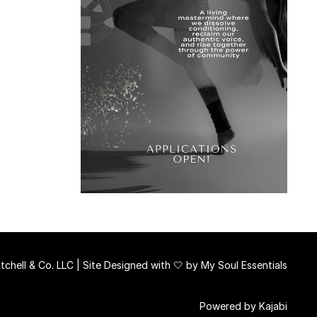
chell & Co. LLC | Site Designed with 🤍 by
My Soul Essentials
Powered by Kajabi