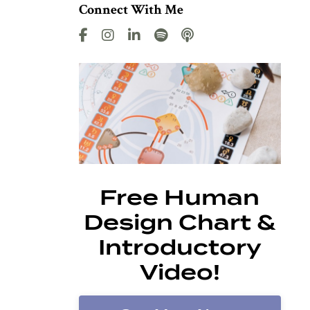
Connect With Me
Free Human
Design Chart &
Introductory
Video!