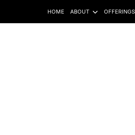
HOME
ABOUT
OFFERING
Journal Entries
ome frequency. Notes, stories, and reflections from the pod