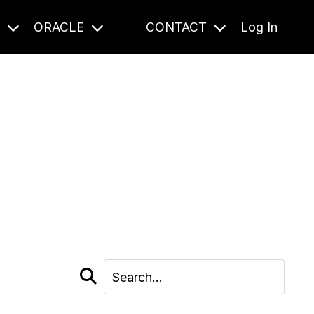
S
ORACLE
CONTACT
Log In
cast and beyond.