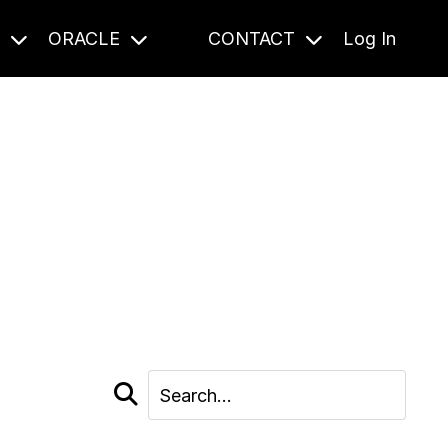
S
ORACLE
CONTACT
Log In
cast and beyond.