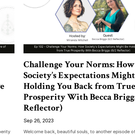
Challenge Your Norms: How
Society’s Expectations Might
ve
Holding You Back from Tru
Prosperity With Becca Briggs
Reflector)
Sep 26, 2023
erity
Welcome back, beautiful souls, to another episode o