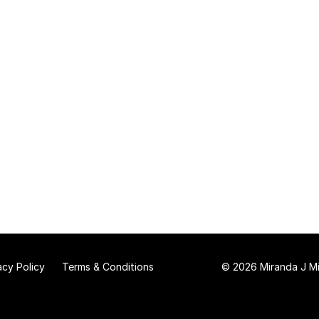
acy Policy
Terms & Conditions
© 2026 Miranda J Mit