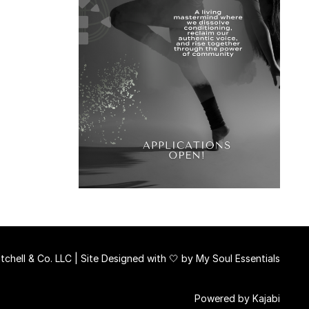
chell & Co. LLC | Site Designed with 🤍 by
My Soul Essentials
Powered by Kajabi