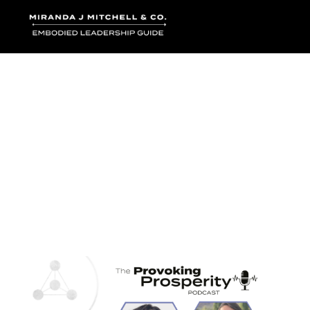
Where words bec