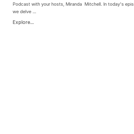
Podcast with your hosts, Miranda Mitchell. In today's epi
we delve ...
Explore...