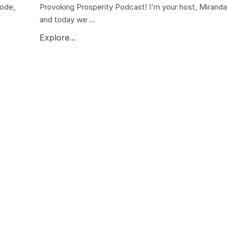
sode,
Provoking Prosperity Podcast! I'm your host, Miranda 
and today we ...
Explore...