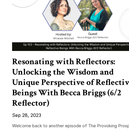
Resonating with Reflectors:
Unlocking the Wisdom and
Unique Perspective of Reflecti
Beings With Becca Briggs (6/2
Reflector)
Sep 28, 2023
Welcome back to another episode of The Provoking Prosp