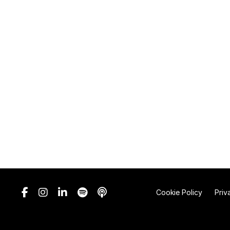
Cookie Policy
Priv