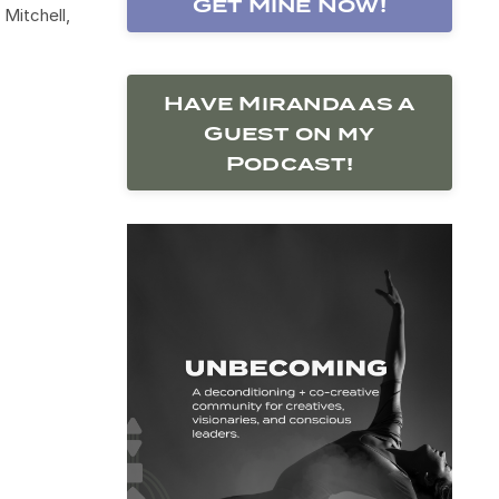
Get Mine Now!
Mitchell,
Have Miranda as a
Guest on my
Podcast!