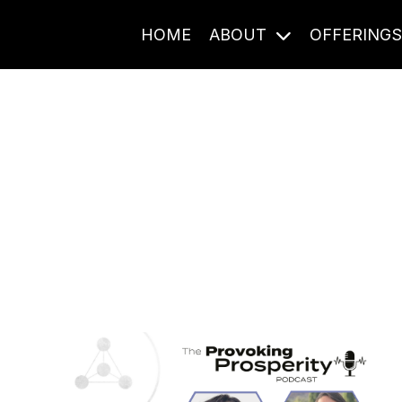
HOME
ABOUT
OFFERING
Journal Entries
ome frequency. Notes, stories, and reflections from the pod