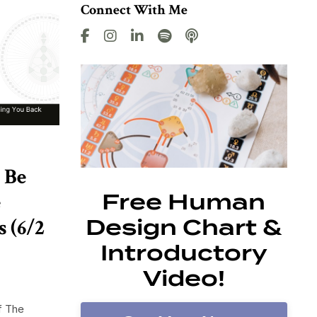
Connect With Me
 Be
e
Free Human
 (6/2
Design Chart &
Introductory
Video!
f The