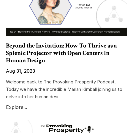
Beyond the Invitation: How To Thrive as a
Splenic Projector with Open Centers In
Human Design
Aug 31, 2023
Welcome back to The Provoking Prosperity Podcast.
Today we have the incredible Mariah Kimball joining us to
delve into her human desi...
Explore...