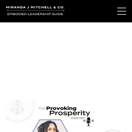
Journal Entries
Where words become frequency. Notes, stories, and
reflections from the podcast and beyond.