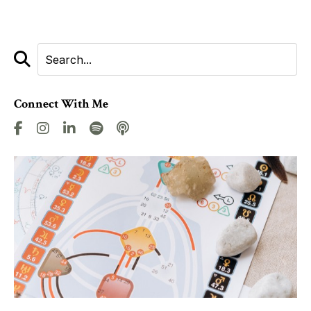
Connect With Me