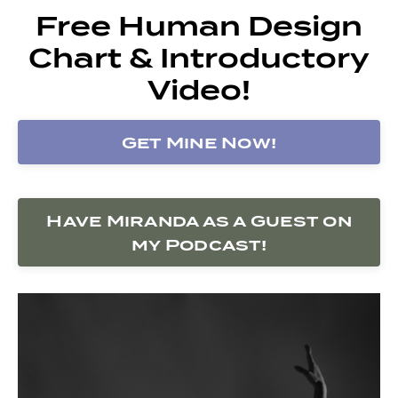
Free Human Design
Chart & Introductory
Video!
Get Mine Now!
Have Miranda as a Guest on
my Podcast!