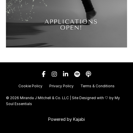
Cookie Policy
Privacy Policy
Terms & Conditions
© 2026 Miranda J Mitchell & Co. LLC | Site Designed with 🤍 by
My
Soul Essentials
Powered by Kajabi