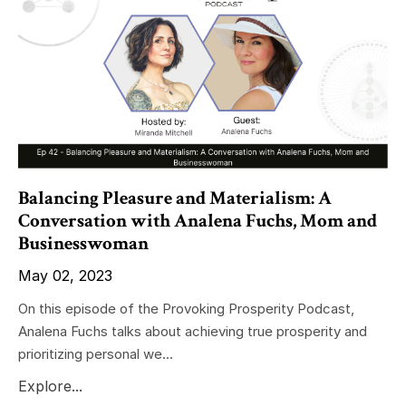
Balancing Pleasure and Materialism: A
Conversation with Analena Fuchs, Mom and
Businesswoman
May 02, 2023
On this episode of the Provoking Prosperity Podcast,
Analena Fuchs talks about achieving true prosperity and
prioritizing personal we...
Explore...