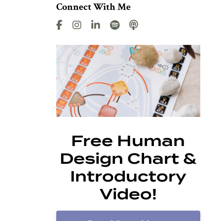
Connect With Me
Free Human
Design Chart &
Introductory
Video!