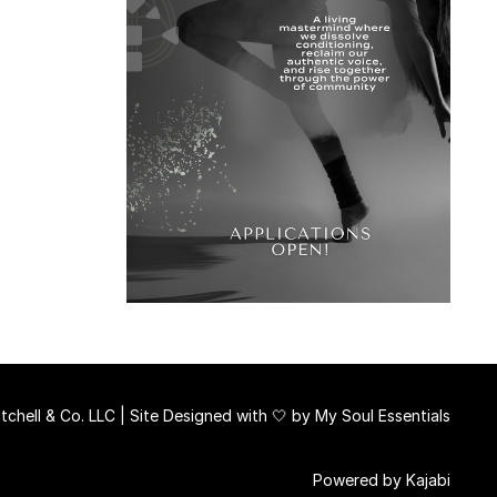
chell & Co. LLC | Site Designed with 🤍 by
My Soul Essentials
Powered by Kajabi