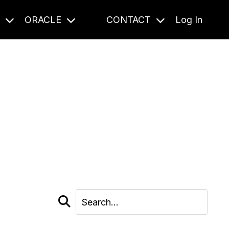
S
ORACLE
CONTACT
Log In
cast and beyond.