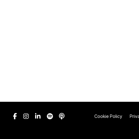
Cookie Policy
Priv