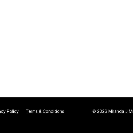
acy Policy
Terms & Conditions
© 2026 Miranda J Mit