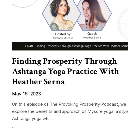
Finding Prosperity Through
Ashtanga Yoga Practice With
Heather Serna
May 16, 2023
On this episode of The Provoking Prosperity Podcast, we
explore the benefits and approach of Mysore yoga, a styl
Ashtanga yoga wh...