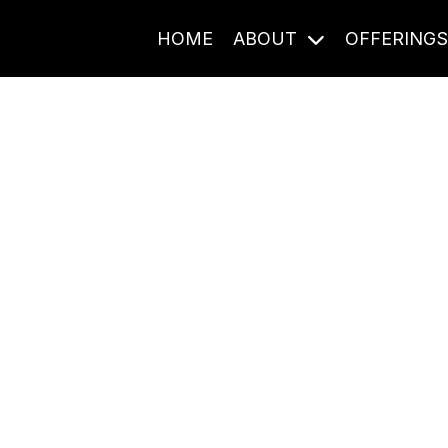
HOME
ABOUT
OFFERING
Journal Entries
ome frequency. Notes, stories, and reflections from the pod