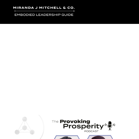
Where words bec