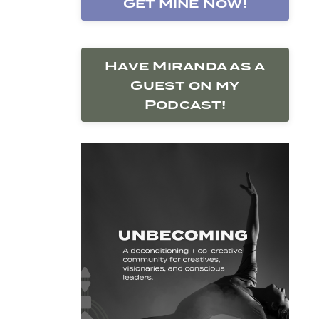
Get Mine Now!
Have Miranda as a
Guest on my
Podcast!