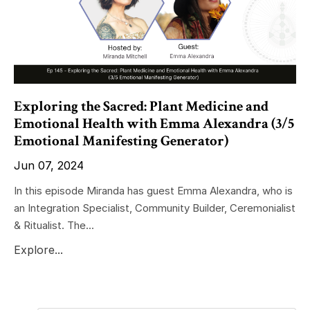
Exploring the Sacred: Plant Medicine and
Emotional Health with Emma Alexandra (3/5
Emotional Manifesting Generator)
Jun 07, 2024
In this episode Miranda has guest Emma Alexandra, who is
an Integration Specialist, Community Builder, Ceremonialist
& Ritualist. The...
Explore...