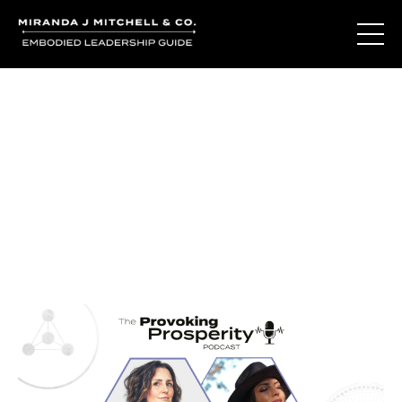
Journal Entries
Where words become frequency. Notes, stories, and
reflections from the podcast and beyond.