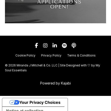
Cookie Policy
Privacy Policy
Terms & Conditions
© 2026 Miranda J Mitchell & Co. LLC | Site Designed with 🤍 by
My
Soul Essentials
Powered by Kajabi
Your Privacy Choices
Notice at collection