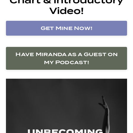
Video!
Get Mine Now!
Have Miranda as a Guest on
my Podcast!