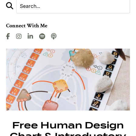
Connect With Me
Free Human Design
Chart & Introductory