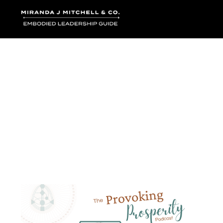
Where words bec