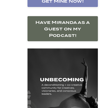
Get Mine Now!
Have Miranda as a
Guest on my
Podcast!