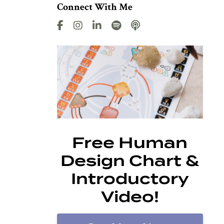
Connect With Me
Free Human
Design Chart &
Introductory
Video!