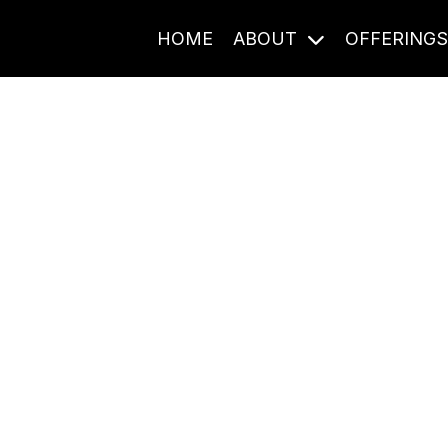
HOME
ABOUT
OFFERING
Journal Entries
ome frequency. Notes, stories, and reflections from the pod