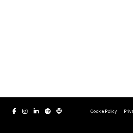
Cookie Policy
Priv