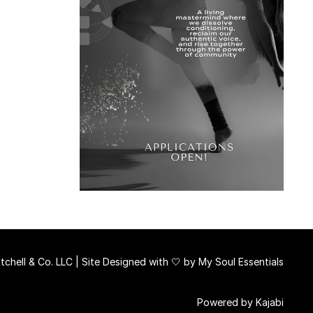
chell & Co. LLC | Site Designed with 🤍 by
My Soul Essentials
Powered by Kajabi