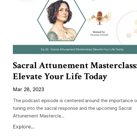
Sacral Attunement Masterclass
Elevate Your Life Today
Mar 28, 2023
The podcast episode is centered around the importance o
tuning into the sacral response and the upcoming Sacral
Attunement Mastercla...
Explore...