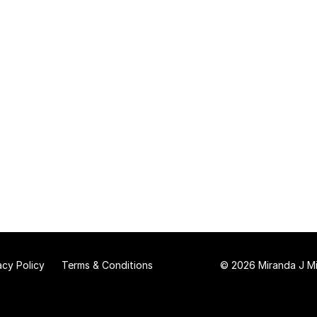
acy Policy
Terms & Conditions
© 2026 Miranda J Mit