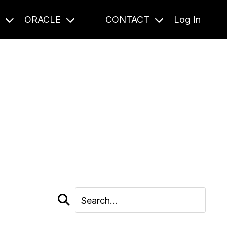
S
ORACLE
CONTACT
Log In
cast and beyond.