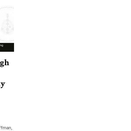
ugh
dy
ffman,