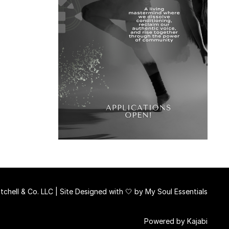
chell & Co. LLC | Site Designed with 🤍 by
My Soul Essentials
Powered by Kajabi