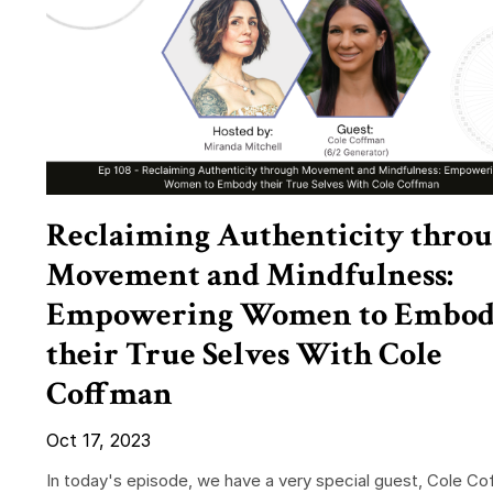
Reclaiming Authenticity thro
Movement and Mindfulness:
Empowering Women to Embo
their True Selves With Cole
Coffman
Oct 17, 2023
In today's episode, we have a very special guest, Cole Co