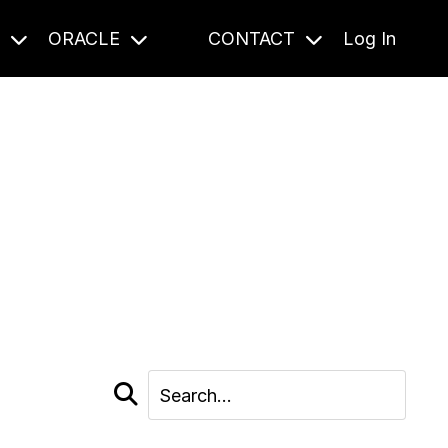
S
ORACLE
CONTACT
Log In
cast and beyond.