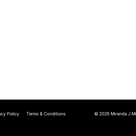
acy Policy
Terms & Conditions
© 2026 Miranda J Mit