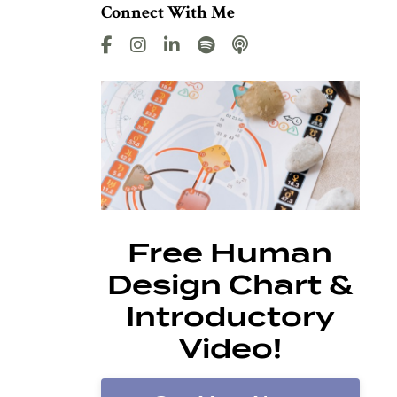
Connect With Me
Free Human
Design Chart &
Introductory
Video!