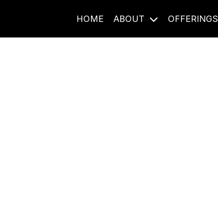
HOME
ABOUT
OFFERING
Journal Entries
ome frequency. Notes, stories, and reflections from the pod