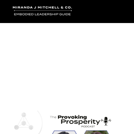
Where words bec