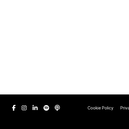
Cookie Policy
Priv