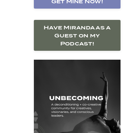
Get Mine Now!
Have Miranda as a
Guest on my
Podcast!