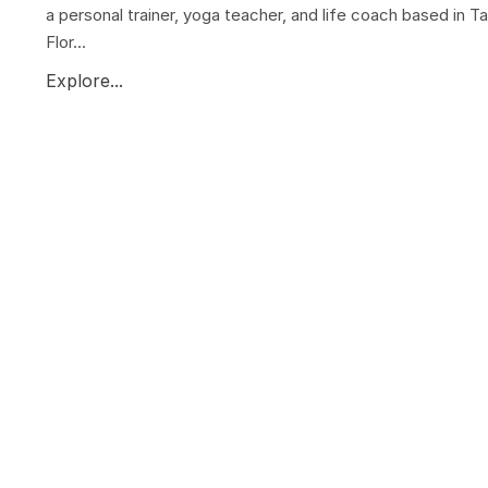
a personal trainer, yoga teacher, and life coach based in T
Flor...
Explore...