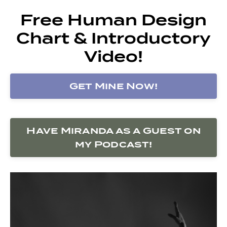
Free Human Design
Chart & Introductory
Video!
Get Mine Now!
Have Miranda as a Guest on
my Podcast!