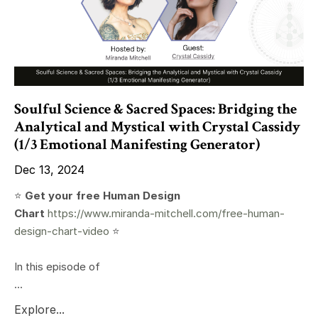
Soulful Science & Sacred Spaces: Bridging the
Analytical and Mystical with Crystal Cassidy
(1/3 Emotional Manifesting Generator)
Dec 13, 2024
⭐️
Get your free Human Design
Chart
https://www.miranda-mitchell.com/free-human-
design-chart-video
⭐️
In this episode of
...
Explore...