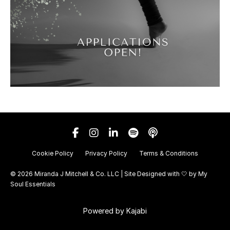
Cookie Policy
Privacy Policy
Terms & Conditions
© 2026 Miranda J Mitchell & Co. LLC | Site Designed with 🤍 by
My
Soul Essentials
Powered by Kajabi