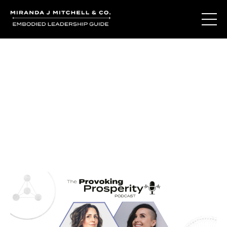
Journal Entries
Where words become frequency. Notes, stories, and
reflections from the podcast and beyond.