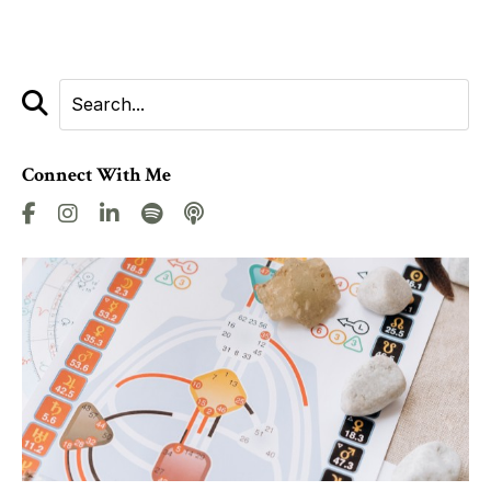
Connect With Me