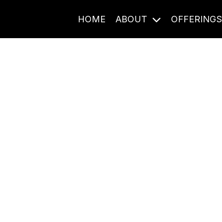
HOME
ABOUT
OFFERING
Journal Entries
ome frequency. Notes, stories, and reflections from the pod