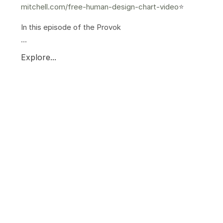
mitchell.com/free-human-design-chart-video
⭐️
In this episode of the Provok
...
Explore...