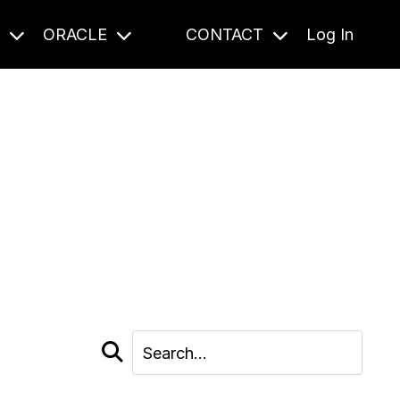
S
ORACLE
CONTACT
Log In
cast and beyond.