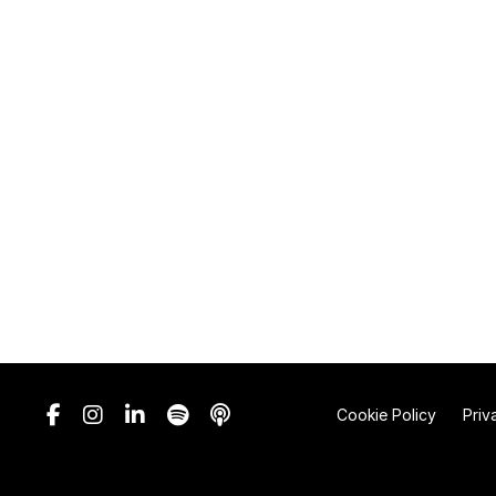
Cookie Policy
Priv