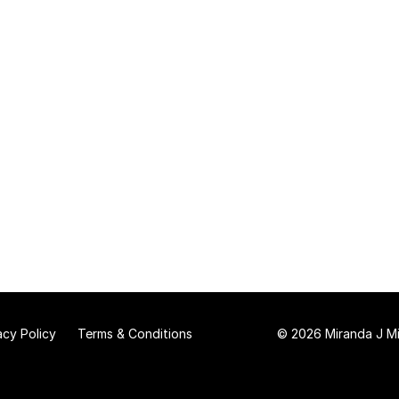
acy Policy
Terms & Conditions
© 2026 Miranda J Mit