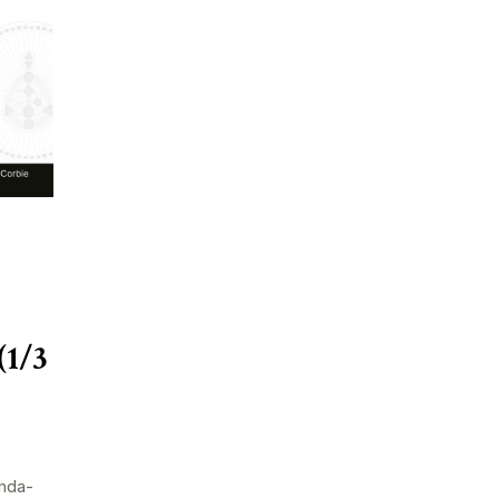
(1/3
nda-