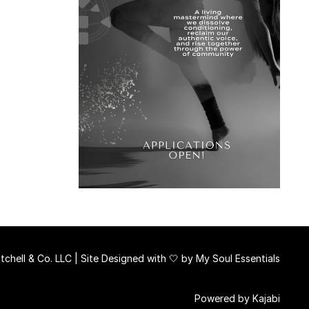
chell & Co. LLC | Site Designed with 🤍 by
My Soul Essentials
Powered by Kajabi