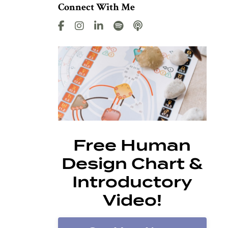
Connect With Me
Free Human
Design Chart &
Introductory
Video!