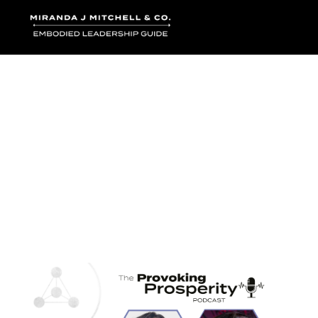
Where words bec