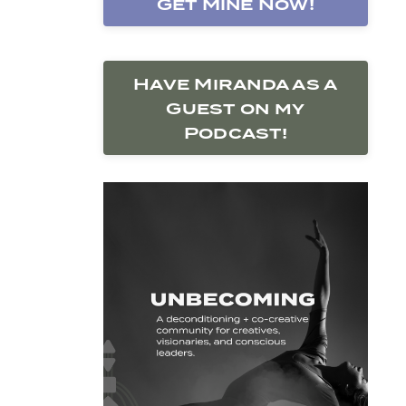
Get Mine Now!
Have Miranda as a
Guest on my
Podcast!