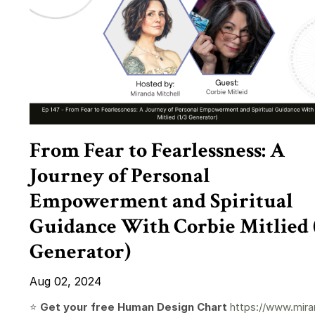
From Fear to Fearlessness: A
Journey of Personal
Empowerment and Spiritual
Guidance With Corbie Mitlied 
Generator)
Aug 02, 2024
⭐️
Get your free Human Design Chart
https://www.mira