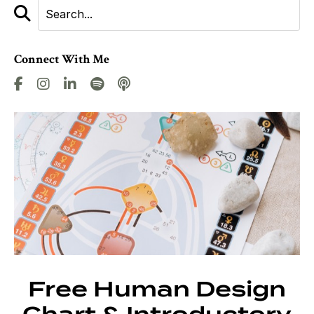
Connect With Me
Free Human Design
Chart & Introductory