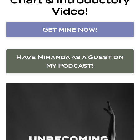
Video!
Get Mine Now!
Have Miranda as a Guest on
my Podcast!