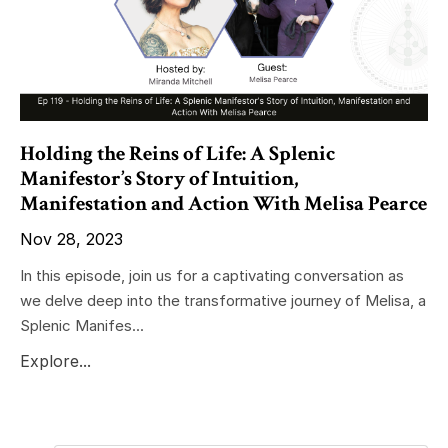
Holding the Reins of Life: A Splenic
Manifestor’s Story of Intuition,
Manifestation and Action With Melisa Pearce
Nov 28, 2023
In this episode, join us for a captivating conversation as
we delve deep into the transformative journey of Melisa, a
Splenic Manifes...
Explore...