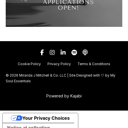
Cookie Policy
Privacy Policy
Terms & Conditions
© 2026 Miranda J Mitchell & Co. LLC | Site Designed with 🤍 by
My
Soul Essentials
Powered by Kajabi
Your Privacy Choices
Notice at collection