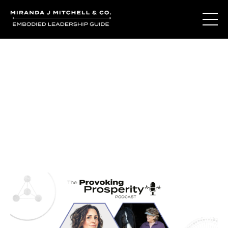
Journal Entries
Where words become frequency. Notes, stories, and
reflections from the podcast and beyond.